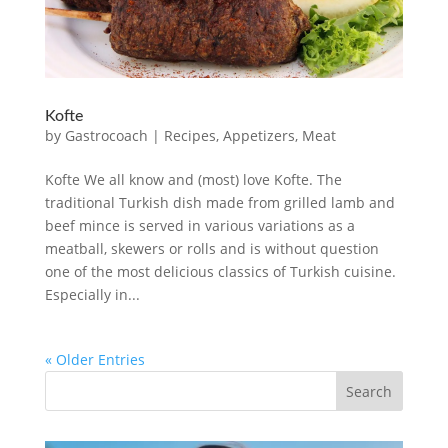
Kofte
by
Gastrocoach
|
Recipes
,
Appetizers
,
Meat
Kofte We all know and (most) love Kofte. The
traditional Turkish dish made from grilled lamb and
beef mince is served in various variations as a
meatball, skewers or rolls and is without question
one of the most delicious classics of Turkish cuisine.
Especially in...
« Older Entries