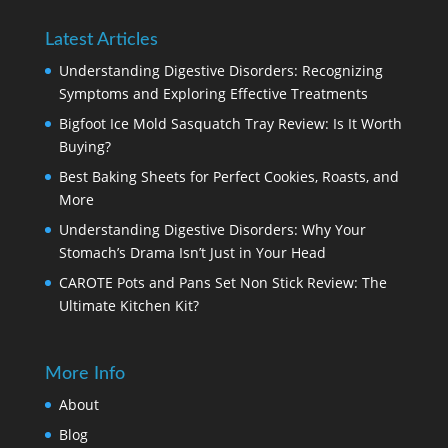
Latest Articles
Understanding Digestive Disorders: Recognizing
Symptoms and Exploring Effective Treatments
Bigfoot Ice Mold Sasquatch Tray Review: Is It Worth
Buying?
Best Baking Sheets for Perfect Cookies, Roasts, and
More
Understanding Digestive Disorders: Why Your
Stomach’s Drama Isn’t Just in Your Head
CAROTE Pots and Pans Set Non Stick Review: The
Ultimate Kitchen Kit?
More Info
About
Blog