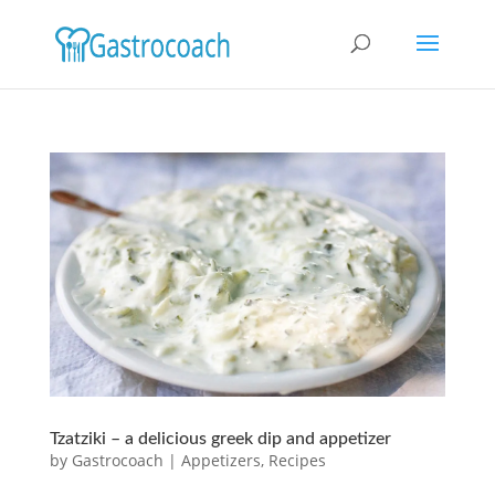
Tzatziki – a delicious greek dip and appetizer
by
Gastrocoach
|
Appetizers
,
Recipes