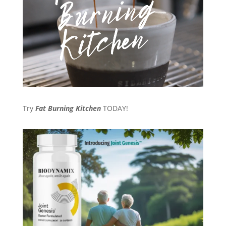
Try
Fat Burning Kitchen
TODAY!