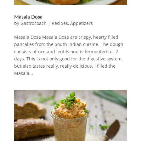
Masala Dosa
by
Gastrocoach
|
Recipes
,
Appetizers
Masala Dosa Masala Dosa are crispy, hearty filled
pancakes from the South Indian cuisine. The dough
consists of rice and lentils and is fermented for 2
days. This is not only good for the digestive system,
but also tastes really, really delicious. I filled the
Masala...