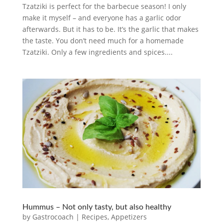
Tzatziki is perfect for the barbecue season! I only
make it myself – and everyone has a garlic odor
afterwards. But it has to be. It’s the garlic that makes
the taste. You don’t need much for a homemade
Tzatziki. Only a few ingredients and spices....
Hummus – Not only tasty, but also healthy
by
Gastrocoach
|
Recipes
,
Appetizers