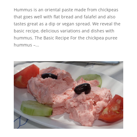
Hummus is an oriental paste made from chickpeas
that goes well with flat bread and falafel and also
tastes great as a dip or vegan spread. We reveal the
basic recipe, delicious variations and dishes with
hummus. The Basic Recipe For the chickpea puree
hummus –...