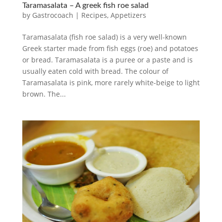
Taramasalata – A greek fish roe salad
by
Gastrocoach
|
Recipes
,
Appetizers
Taramasalata (fish roe salad) is a very well-known
Greek starter made from fish eggs (roe) and potatoes
or bread. Taramasalata is a puree or a paste and is
usually eaten cold with bread. The colour of
Taramasalata is pink, more rarely white-beige to light
brown. The...