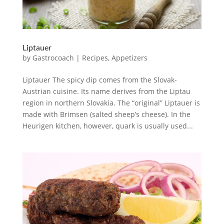
Liptauer
by
Gastrocoach
|
Recipes
,
Appetizers
Liptauer The spicy dip comes from the Slovak-
Austrian cuisine. Its name derives from the Liptau
region in northern Slovakia. The “original” Liptauer is
made with Brimsen (salted sheep’s cheese). In the
Heurigen kitchen, however, quark is usually used...