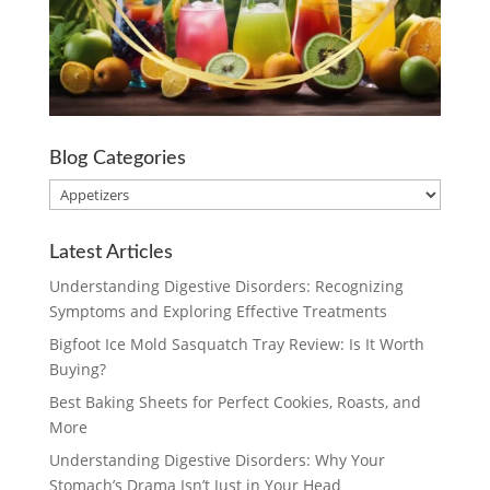
Blog Categories
Blog
Categories
Latest Articles
Understanding Digestive Disorders: Recognizing
Symptoms and Exploring Effective Treatments
Bigfoot Ice Mold Sasquatch Tray Review: Is It Worth
Buying?
Best Baking Sheets for Perfect Cookies, Roasts, and
More
Understanding Digestive Disorders: Why Your
Stomach’s Drama Isn’t Just in Your Head