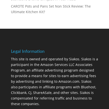
CAROTE Pots and Pans Set Non Stick Review: The
Ultimate Kitchen Kit?
Legal Information
This site is owned and operated by Siakos. Siakos is a
participant in the Amazon Services LLC Associates
Program, an affiliate advertising program designed
to provide a means for sites to earn advertising fees
by advertising and linking to Amazon.com. Siakos
also participates in affiliate programs with Bluehost,
Clickbank, CJ, ShareASale, and other sites. Siakos is
compensated for referring traffic and business to
these companies.