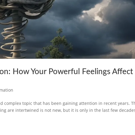
n: How Your Powerful Feelings Affect
rmation
d complex topic that has been gaining attention in recent years. T
ng are intertwined is not new, but it is only in the last few decade