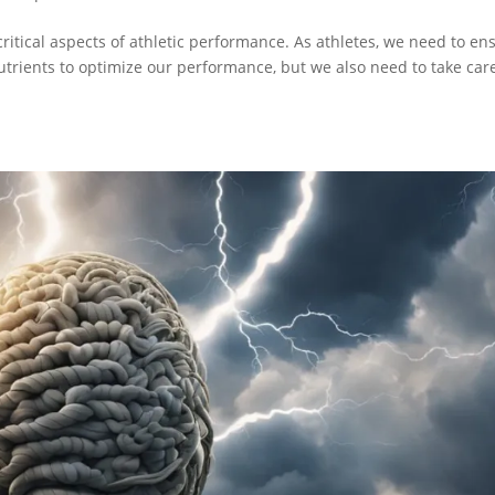
critical aspects of athletic performance. As athletes, we need to en
nutrients to optimize our performance, but we also need to take car