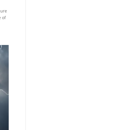
sure
e of