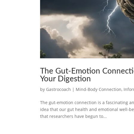
The Gut-Emotion Connectio
Your Digestion
by
Gastrocoach
|
Mind-Body Connection
,
Info
The gut-emotion connection is a fascinating an
idea that our gut health and emotional well-bei
that researchers have begun to...