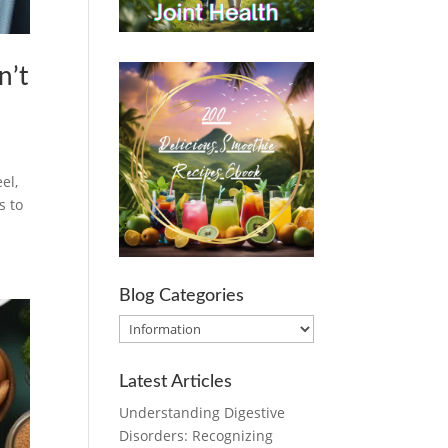
n’t
el,
s to
Blog Categories
Blog
Categories
Latest Articles
Understanding Digestive
Disorders: Recognizing