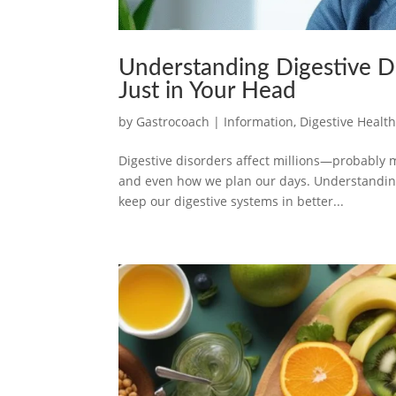
Understanding Digestive D
Just in Your Head
by
Gastrocoach
|
Information
,
Digestive Healt
Digestive disorders affect millions—probably m
and even how we plan our days. Understanding 
keep our digestive systems in better...