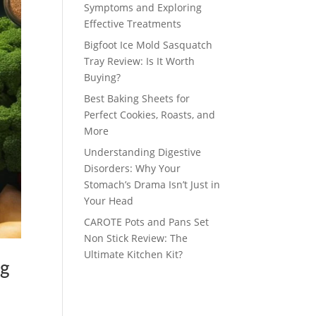
Symptoms and Exploring
Effective Treatments
Bigfoot Ice Mold Sasquatch
Tray Review: Is It Worth
Buying?
Best Baking Sheets for
Perfect Cookies, Roasts, and
More
Understanding Digestive
Disorders: Why Your
Stomach’s Drama Isn’t Just in
Your Head
CAROTE Pots and Pans Set
Non Stick Review: The
Ultimate Kitchen Kit?
ng