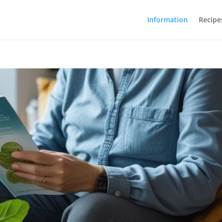
Information
Recipe