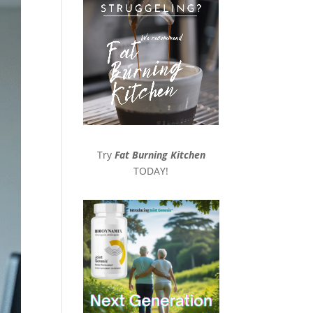
Try
Fat Burning Kitchen
TODAY!