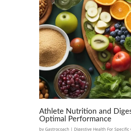
Athlete Nutrition and Dige
Optimal Performance
by
Gastrocoach
|
Digestive Health For Specifi