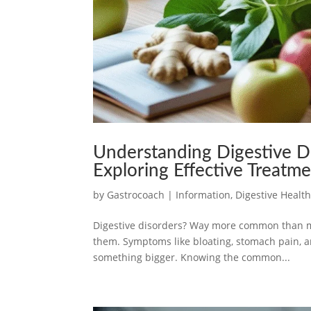
Understanding Digestive D
Exploring Effective Treatm
by
Gastrocoach
|
Information
,
Digestive Healt
Digestive disorders? Way more common than mos
them. Symptoms like bloating, stomach pain, a
something bigger. Knowing the common...