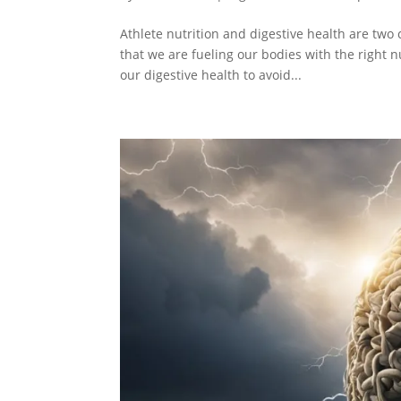
Athlete nutrition and digestive health are two 
that we are fueling our bodies with the right 
our digestive health to avoid...