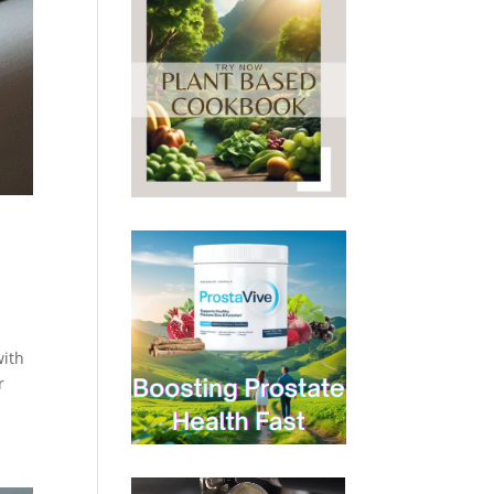
with
r