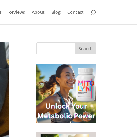
s
Reviews
About
Blog
Contact