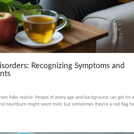
isorders: Recognizing Symptoms and
ents
h
t folks realize. People of every age and background can get hit 
nd heartburn might seem mild, but sometimes they’re a red flag fo