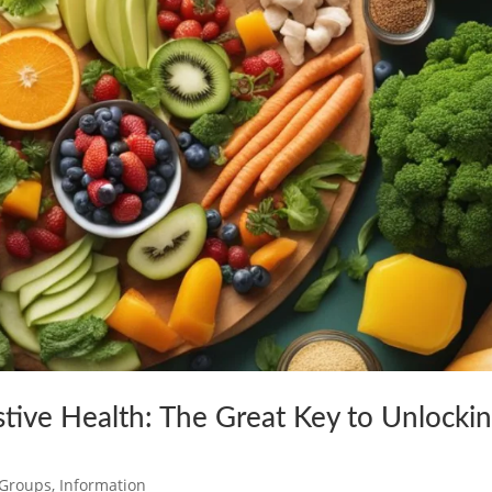
stive Health: The Great Key to Unlocki
c Groups
,
Information