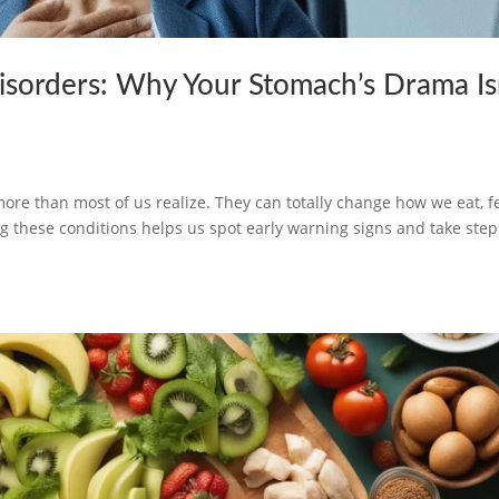
isorders: Why Your Stomach’s Drama Is
h
ore than most of us realize. They can totally change how we eat, fe
these conditions helps us spot early warning signs and take step