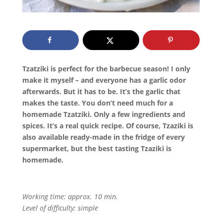
Tzatziki is perfect for the barbecue season! I only
make it myself – and everyone has a garlic odor
afterwards. But it has to be. It’s the garlic that
makes the taste. You don’t need much for a
homemade Tzatziki. Only a few ingredients and
spices. It’s a real quick recipe. Of course, Tzaziki is
also available ready-made in the fridge of every
supermarket, but the best tasting Tzaziki is
homemade.
Working time: approx. 10 min.
Level of difficulty: simple