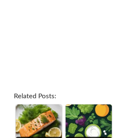
Related Posts: