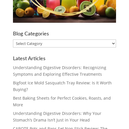
Blog Categories
Blog
Categories
Latest Articles
Understanding Digestive Disorders: Recognizing
Symptoms and Exploring Effective Treatments
Bigfoot Ice Mold Sasquatch Tray Review: Is It Worth
Buying?
Best Baking Sheets for Perfect Cookies, Roasts, and
More
Understanding Digestive Disorders: Why Your
Stomach’s Drama Isn’t Just in Your Head
CAROTE Pots and Pans Set Non Stick Review: The