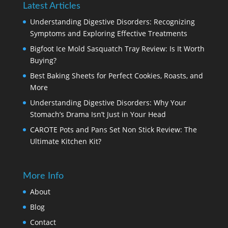
Latest Articles
Understanding Digestive Disorders: Recognizing
Symptoms and Exploring Effective Treatments
Bigfoot Ice Mold Sasquatch Tray Review: Is It Worth
Buying?
Best Baking Sheets for Perfect Cookies, Roasts, and
More
Understanding Digestive Disorders: Why Your
Stomach’s Drama Isn’t Just in Your Head
CAROTE Pots and Pans Set Non Stick Review: The
Ultimate Kitchen Kit?
More Info
About
Blog
Contact