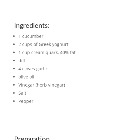
Ingredients:
1 cucumber
2 cups of Greek yoghurt
1 cup cream quark, 40% fat
dill
4 cloves garlic
olive oil
Vinegar (herb vinegar)
Salt
Pepper
Preparation