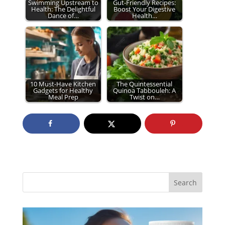
Swimming Upstream to
Gut-Friendly Recipes:
Health: The Delightful
Boost Your Digestive
Dance of…
Health…
10 Must-Have Kitchen
The Quintessential
Gadgets for Healthy
Quinoa Tabbouleh: A
Meal Prep
Twist on…