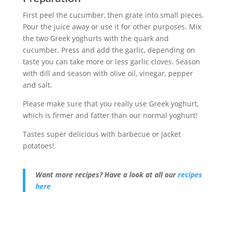
First peel the cucumber, then grate into small pieces.
Pour the juice away or use it for other purposes. Mix
the two Greek yoghurts with the quark and
cucumber. Press and add the garlic, depending on
taste you can take more or less garlic cloves. Season
with dill and season with olive oil, vinegar, pepper
and salt.
Please make sure that you really use Greek yoghurt,
which is firmer and fatter than our normal yoghurt!
Tastes super delicious with barbecue or jacket
potatoes!
Want more recipes? Have a look at all our
recipes
here