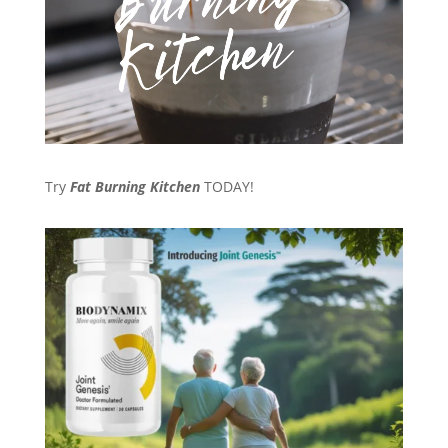
Try
Fat Burning Kitchen
TODAY!