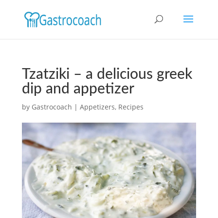
Tzatziki – a delicious greek
dip and appetizer
by
Gastrocoach
|
Appetizers
,
Recipes