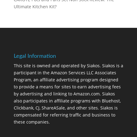
Ultimate Kitchen Kit?
Legal Information
This site is owned and operated by Siakos. Siakos is a
participant in the Amazon Services LLC Associates
Program, an affiliate advertising program designed
to provide a means for sites to earn advertising fees
by advertising and linking to Amazon.com. Siakos
also participates in affiliate programs with Bluehost,
Clickbank, CJ, ShareASale, and other sites. Siakos is
compensated for referring traffic and business to
these companies.