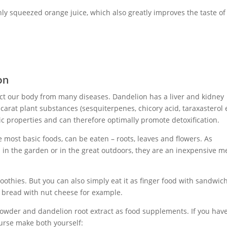
hly squeezed orange juice, which also greatly improves the taste of
on
ct our body from many diseases. Dandelion has a liver and kidney
arat plant substances (sesquiterpenes, chicory acid, taraxasterol e
ic properties and can therefore optimally promote detoxification.
e most basic foods, can be eaten – roots, leaves and flowers. As
 in the garden or in the great outdoors, they are an inexpensive 
moothies. But you can also simply eat it as finger food with sandwic
a bread with nut cheese for example.
powder and dandelion root extract as food supplements. If you hav
ourse make both yourself: