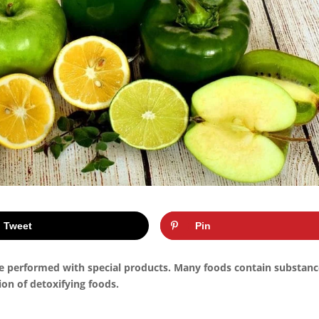
Tweet
Pin
be performed with special products. Many foods contain substan
ion of detoxifying foods.