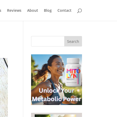
s
Reviews
About
Blog
Contact