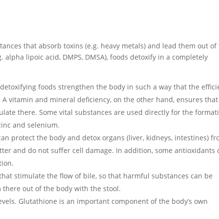
stances that absorb toxins (e.g. heavy metals) and lead them out of
. alpha lipoic acid, DMPS, DMSA), foods detoxify in a completely
 detoxifying foods strengthen the body in such a way that the effic
es. A vitamin and mineral deficiency, on the other hand, ensures that
ulate there. Some vital substances are used directly for the format
 zinc and selenium.
can protect the body and detox organs (liver, kidneys, intestines) f
etter and do not suffer cell damage. In addition, some antioxidants
tion.
that stimulate the flow of bile, so that harmful substances can be
 there out of the body with the stool.
levels. Glutathione is an important component of the body’s own