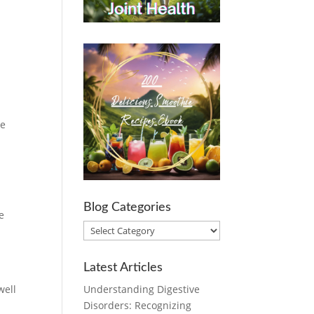
We
Blog Categories
e
Blog
Categories
Latest Articles
Understanding Digestive
well
Disorders: Recognizing