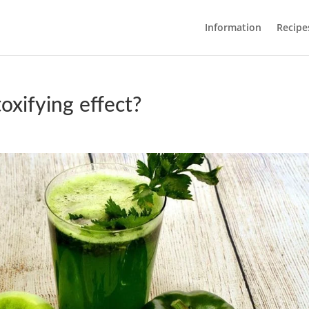
Information
Recipe
oxifying effect?