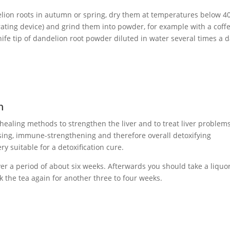
lion roots in autumn or spring, dry them at temperatures below 4
rating device) and grind them into powder, for example with a coff
nife tip of dandelion root powder diluted in water several times a 
n
 healing methods to strengthen the liver and to treat liver problems
sing, immune-strengthening and therefore overall detoxifying
ry suitable for a detoxification cure.
er a period of about six weeks. Afterwards you should take a liquo
 the tea again for another three to four weeks.