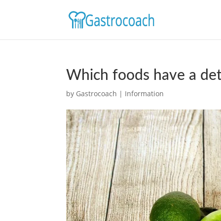
Which foods have a det
by
Gastrocoach
|
Information