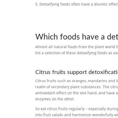
Detoxifying foods often have a diuretic effe
Which foods have a det
Almost all natural foods from the plant world
list a selection of these detoxifying foods as e
Citrus fruits support detoxificat
Citrus fruits such as oranges, mandarins and 
realm of secondary plant substances. The citrus
antioxidant effect on the one hand, and have a po
enzymes on the other.
So eat citrus fruits regularly – especially durin
into fruit salads and harmonize wonderfully wit