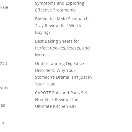
Symptoms and Exploring
 kale
Effective Treatments
Bigfoot Ice Mold Sasquatch
Tray Review: Is It Worth
Buying?
Best Baking Sheets for
Perfect Cookies, Roasts, and
More
tc.)
Understanding Digestive
Disorders: Why Your
Stomach’s Drama Isn’t Just in
Your Head
means
CAROTE Pots and Pans Set
Non Stick Review: The
hes
Ultimate Kitchen Kit?
e a