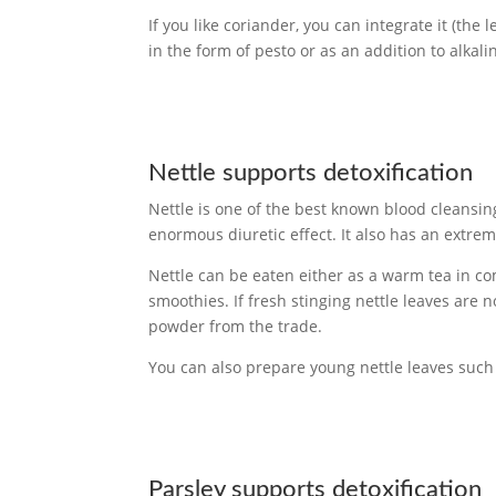
If you like coriander, you can integrate it (the l
in the form of pesto or as an addition to alkali
Nettle supports detoxification
Nettle is one of the best known blood cleansin
enormous diuretic effect. It also has an extre
Nettle can be eaten either as a warm tea in co
smoothies. If fresh stinging nettle leaves are
powder from the trade.
You can also prepare young nettle leaves such 
Parsley supports detoxification