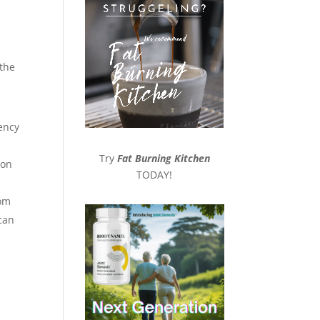
 the
iency
Try
Fat Burning Kitchen
ion
TODAY!
rom
 can