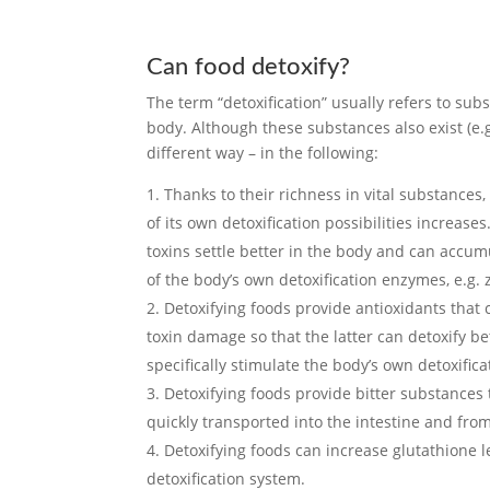
Can food detoxify?
The term “detoxification” usually refers to sub
body. Although these substances also exist (e.g
different way – in the following:
Thanks to their richness in vital substances,
of its own detoxification possibilities increas
toxins settle better in the body and can accum
of the body’s own detoxification enzymes, e.g.
Detoxifying foods provide antioxidants that 
toxin damage so that the latter can detoxify b
specifically stimulate the body’s own detoxifica
Detoxifying foods provide bitter substances 
quickly transported into the intestine and from
Detoxifying foods can increase glutathione 
detoxification system.