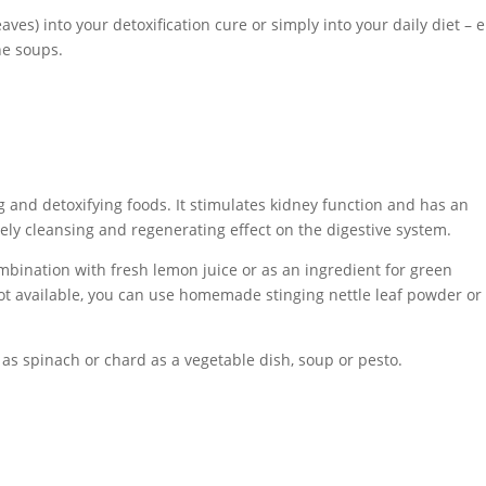
eaves) into your detoxification cure or simply into your daily diet – e
ne soups.
g and detoxifying foods. It stimulates kidney function and has an
mely cleansing and regenerating effect on the digestive system.
mbination with fresh lemon juice or as an ingredient for green
 not available, you can use homemade stinging nettle leaf powder or
as spinach or chard as a vegetable dish, soup or pesto.