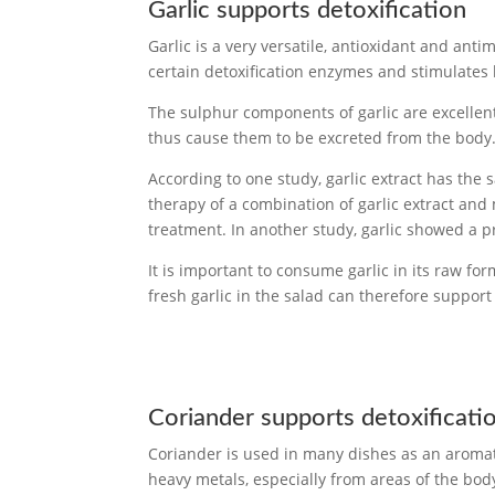
Garlic supports detoxification
Garlic is a very versatile, antioxidant and anti
certain detoxification enzymes and stimulates 
The sulphur components of garlic are excellen
thus cause them to be excreted from the body
According to one study, garlic extract has the
therapy of a combination of garlic extract and
treatment. In another study, garlic showed a p
It is important to consume garlic in its raw fo
fresh garlic in the salad can therefore support 
Coriander supports detoxificati
Coriander is used in many dishes as an aromatic
heavy metals, especially from areas of the body 