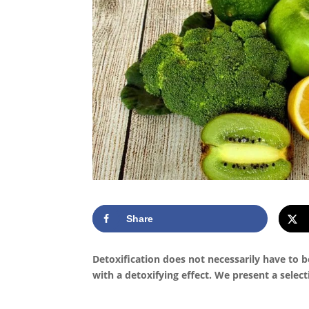
Share
Detoxification does not necessarily have to 
with a detoxifying effect. We present a select