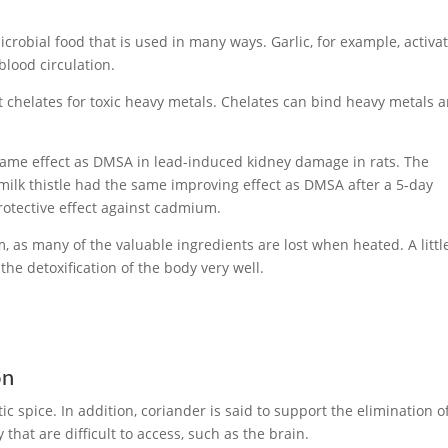
microbial food that is used in many ways. Garlic, for example, activa
blood circulation.
t chelates for toxic heavy metals. Chelates can bind heavy metals 
.
 same effect as DMSA in lead-induced kidney damage in rats. The
 milk thistle had the same improving effect as DMSA after a 5-day
rotective effect against cadmium.
rm, as many of the valuable ingredients are lost when heated. A littl
the detoxification of the body very well.
on
 spice. In addition, coriander is said to support the elimination o
that are difficult to access, such as the brain.