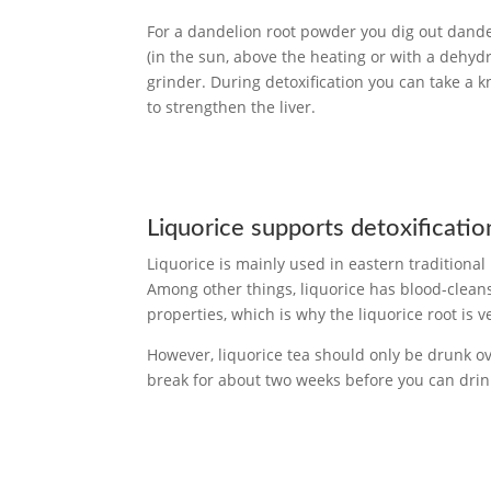
For a dandelion root powder you dig out dande
(in the sun, above the heating or with a dehyd
grinder. During detoxification you can take a k
to strengthen the liver.
Liquorice supports detoxificatio
Liquorice is mainly used in eastern traditional
Among other things, liquorice has blood-clean
properties, which is why the liquorice root is ve
However, liquorice tea should only be drunk ov
break for about two weeks before you can drink