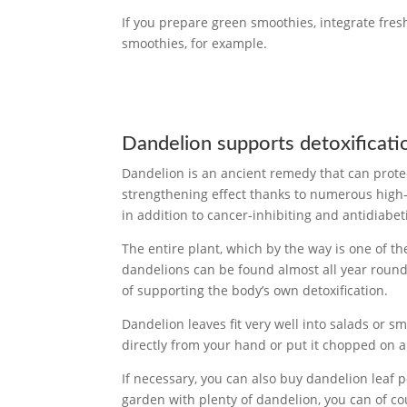
If you prepare green smoothies, integrate fres
smoothies, for example.
Dandelion supports detoxificati
Dandelion is an ancient remedy that can prote
strengthening effect thanks to numerous high-c
in addition to cancer-inhibiting and antidiabet
The entire plant, which by the way is one of th
dandelions can be found almost all year round
of supporting the body’s own detoxification.
Dandelion leaves fit very well into salads or s
directly from your hand or put it chopped on 
If necessary, you can also buy dandelion leaf 
garden with plenty of dandelion, you can of c