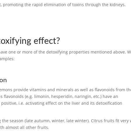
ct, promoting the rapid elimination of toxins through the kidneys.
oxifying effect?
 have one or more of the detoxifying properties mentioned above. 
xamples:
ion
lemons provide vitamins and minerals as well as flavonoids from th
 flavonoids (e.g. limonin, hesperidin, naringin, etc.) have an
sitive, i.e. activating effect on the liver and its detoxification
g the season (late autumn, winter, late winter). Citrus fruits fit very 
h almost all other fruits.