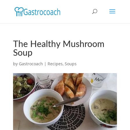
The Healthy Mushroom
Soup
by
Gastrocoach
|
Recipes
,
Soups