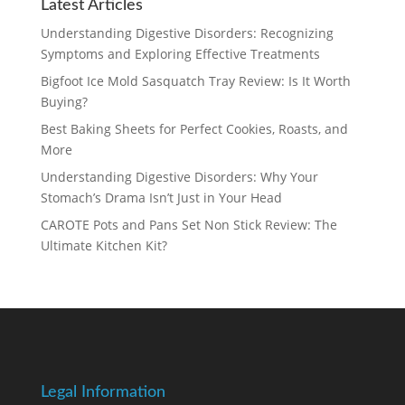
Latest Articles
Understanding Digestive Disorders: Recognizing
Symptoms and Exploring Effective Treatments
Bigfoot Ice Mold Sasquatch Tray Review: Is It Worth
Buying?
Best Baking Sheets for Perfect Cookies, Roasts, and
More
Understanding Digestive Disorders: Why Your
Stomach’s Drama Isn’t Just in Your Head
CAROTE Pots and Pans Set Non Stick Review: The
Ultimate Kitchen Kit?
Legal Information