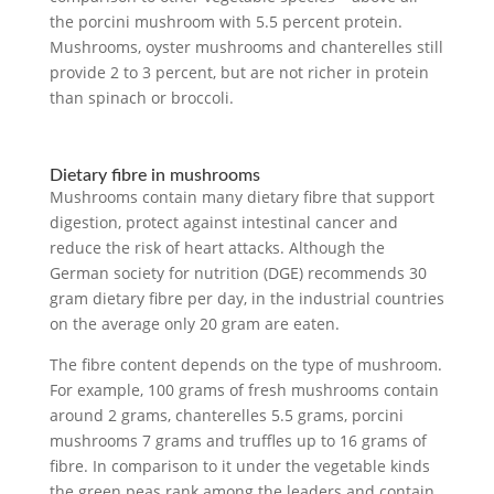
the porcini mushroom with 5.5 percent protein.
Mushrooms, oyster mushrooms and chanterelles still
provide 2 to 3 percent, but are not richer in protein
than spinach or broccoli.
Dietary fibre in mushrooms
Mushrooms contain many dietary fibre that support
digestion, protect against intestinal cancer and
reduce the risk of heart attacks. Although the
German society for nutrition (DGE) recommends 30
gram dietary fibre per day, in the industrial countries
on the average only 20 gram are eaten.
The fibre content depends on the type of mushroom.
For example, 100 grams of fresh mushrooms contain
around 2 grams, chanterelles 5.5 grams, porcini
mushrooms 7 grams and truffles up to 16 grams of
fibre. In comparison to it under the vegetable kinds
the green peas rank among the leaders and contain