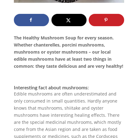
The Healthy Mushroom Soup for every season.
Whether chanterelles, porcini mushrooms,
mushrooms or oyster mushrooms – our local
edible mushrooms have at least two things in
common: they taste delicious and are very healthy!
Interesting fact about mushrooms:
Edible mushrooms are often underestimated and
only consumed in small quantities. Hardly anyone
knows that mushrooms, shiitake and oyster
mushrooms have interesting healing effects. There
are the special medicinal mushrooms, which mostly
come from the Asian region and are taken as food
supplements or medicines, such as the Cordyceps