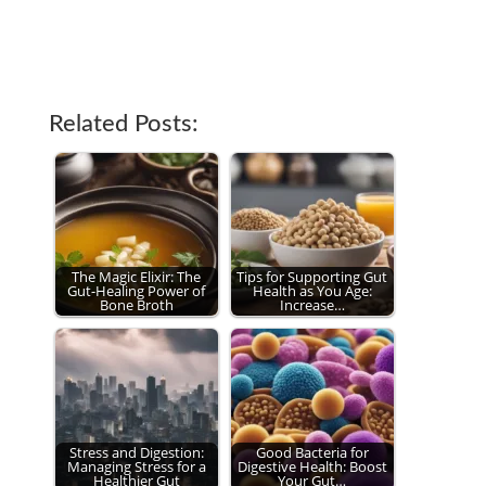
Related Posts:
The Magic Elixir: The
Tips for Supporting Gut
Gut-Healing Power of
Health as You Age:
Bone Broth
Increase…
Stress and Digestion:
Good Bacteria for
Managing Stress for a
Digestive Health: Boost
Healthier Gut
Your Gut…