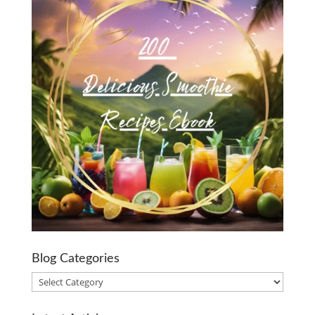
Blog Categories
Blog
Categories