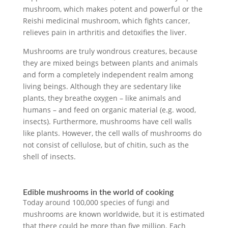
mushroom, which makes potent and powerful or the
Reishi medicinal mushroom, which fights cancer,
relieves pain in arthritis and detoxifies the liver.
Mushrooms are truly wondrous creatures, because
they are mixed beings between plants and animals
and form a completely independent realm among
living beings. Although they are sedentary like
plants, they breathe oxygen – like animals and
humans – and feed on organic material (e.g. wood,
insects). Furthermore, mushrooms have cell walls
like plants. However, the cell walls of mushrooms do
not consist of cellulose, but of chitin, such as the
shell of insects.
Edible mushrooms in the world of cooking
Today around 100,000 species of fungi and
mushrooms are known worldwide, but it is estimated
that there could be more than five million. Each