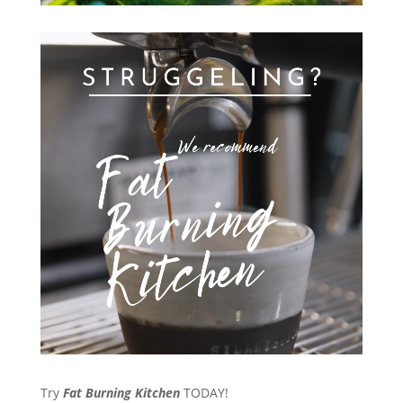
Try
Fat Burning Kitchen
TODAY!