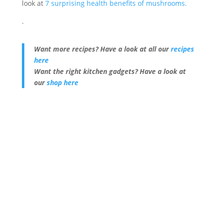
look at
7 surprising health benefits of mushrooms.
.
Want more recipes? Have a look at all our
recipes
here
Want the right kitchen gadgets? Have a look at
our
shop here