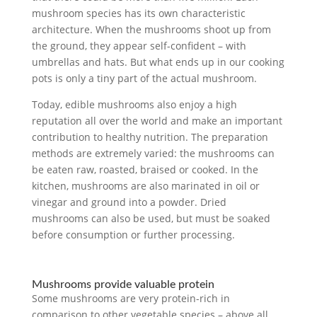
mushroom species has its own characteristic
architecture. When the mushrooms shoot up from
the ground, they appear self-confident – with
umbrellas and hats. But what ends up in our cooking
pots is only a tiny part of the actual mushroom.
Today, edible mushrooms also enjoy a high
reputation all over the world and make an important
contribution to healthy nutrition. The preparation
methods are extremely varied: the mushrooms can
be eaten raw, roasted, braised or cooked. In the
kitchen, mushrooms are also marinated in oil or
vinegar and ground into a powder. Dried
mushrooms can also be used, but must be soaked
before consumption or further processing.
Mushrooms provide valuable protein
Some mushrooms are very protein-rich in
comparison to other vegetable species – above all