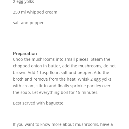
2 egg yolks
250 ml whipped cream
salt and pepper
Preparation
Chop the mushrooms into small pieces. Steam the
chopped onion in butter, add the mushrooms, do not
brown. Add 1 tbsp flour, salt and pepper. Add the
broth and remove from the heat. Whisk 2 egg yolks
with cream, stir in and finally sprinkle parsley over
the soup. Let everything boil for 15 minutes.
Best served with baguette.
If you want to know more about mushrooms, have a