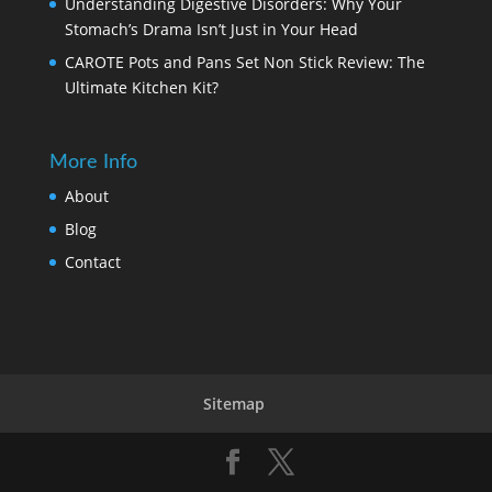
Understanding Digestive Disorders: Why Your
Stomach’s Drama Isn’t Just in Your Head
CAROTE Pots and Pans Set Non Stick Review: The
Ultimate Kitchen Kit?
More Info
About
Blog
Contact
Sitemap