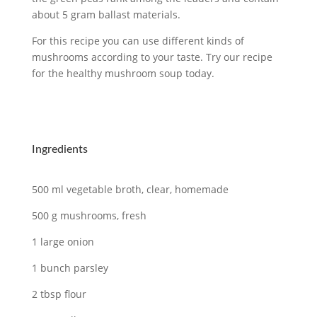
about 5 gram ballast materials.
For this recipe you can use different kinds of
mushrooms according to your taste. Try our recipe
for the healthy mushroom soup today.
Ingredients
500 ml vegetable broth, clear, homemade
500 g mushrooms, fresh
1 large onion
1 bunch parsley
2 tbsp flour