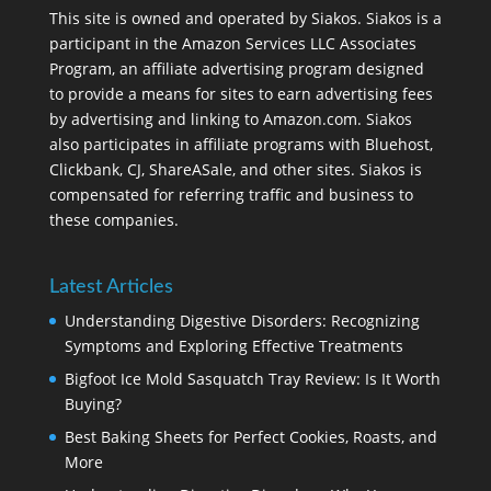
This site is owned and operated by Siakos. Siakos is a
participant in the Amazon Services LLC Associates
Program, an affiliate advertising program designed
to provide a means for sites to earn advertising fees
by advertising and linking to Amazon.com. Siakos
also participates in affiliate programs with Bluehost,
Clickbank, CJ, ShareASale, and other sites. Siakos is
compensated for referring traffic and business to
these companies.
Latest Articles
Understanding Digestive Disorders: Recognizing
Symptoms and Exploring Effective Treatments
Bigfoot Ice Mold Sasquatch Tray Review: Is It Worth
Buying?
Best Baking Sheets for Perfect Cookies, Roasts, and
More