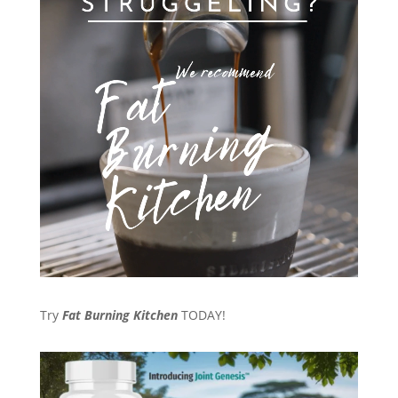
Try
Fat Burning Kitchen
TODAY!