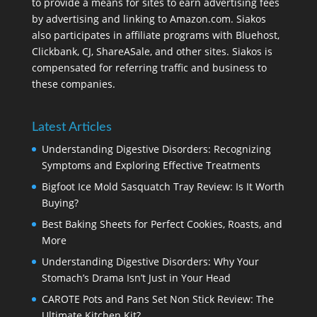
to provide a means for sites to earn advertising fees
by advertising and linking to Amazon.com. Siakos
also participates in affiliate programs with Bluehost,
Clickbank, CJ, ShareASale, and other sites. Siakos is
compensated for referring traffic and business to
these companies.
Latest Articles
Understanding Digestive Disorders: Recognizing
Symptoms and Exploring Effective Treatments
Bigfoot Ice Mold Sasquatch Tray Review: Is It Worth
Buying?
Best Baking Sheets for Perfect Cookies, Roasts, and
More
Understanding Digestive Disorders: Why Your
Stomach’s Drama Isn’t Just in Your Head
CAROTE Pots and Pans Set Non Stick Review: The
Ultimate Kitchen Kit?