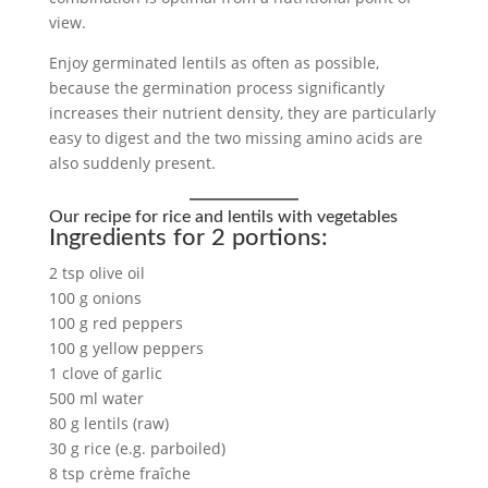
view.
Enjoy germinated lentils as often as possible,
because the germination process significantly
increases their nutrient density, they are particularly
easy to digest and the two missing amino acids are
also suddenly present.
Our recipe for rice and lentils with vegetables
Ingredients for 2 portions:
2 tsp olive oil
100 g onions
100 g red peppers
100 g yellow peppers
1 clove of garlic
500 ml water
80 g lentils (raw)
30 g rice (e.g. parboiled)
8 tsp crème fraîche