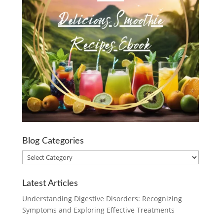
Blog Categories
Blog
Categories
Latest Articles
Understanding Digestive Disorders: Recognizing
Symptoms and Exploring Effective Treatments