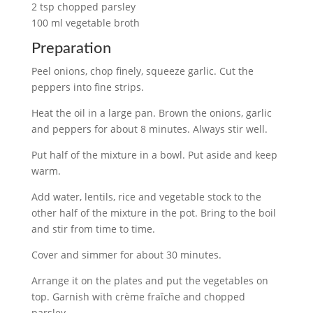
2 tsp chopped parsley
100 ml vegetable broth
Preparation
Peel onions, chop finely, squeeze garlic. Cut the
peppers into fine strips.
Heat the oil in a large pan. Brown the onions, garlic
and peppers for about 8 minutes. Always stir well.
Put half of the mixture in a bowl. Put aside and keep
warm.
Add water, lentils, rice and vegetable stock to the
other half of the mixture in the pot. Bring to the boil
and stir from time to time.
Cover and simmer for about 30 minutes.
Arrange it on the plates and put the vegetables on
top. Garnish with crème fraîche and chopped
parsley.