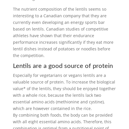
The nutrient composition of the lentils seems so
interesting to a Canadian company that they are
currently even developing an energy sports bar
based on lentils. Canadian studies of competitive
athletes have shown that their endurance
performance increases significantly if they eat more
lentil dishes instead of potatoes or noodles before
the competition.
Lentils are a good source of protein
Especially for vegetarians or vegans lentils are a
valuable source of protein. To increase the biological
value* of the lentils, they should be enjoyed together
with a whole rice, because the lentils lack two
essential amino acids (methionine and cystine),
which are however contained in the rice.
By combining both foods, the body can be provided
with all eight essential amino acids. Therefore, this
combination is optimal from a nutritional point of