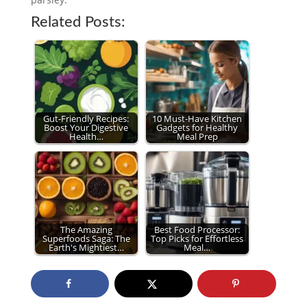
Related Posts:
Gut-Friendly Recipes:
10 Must-Have Kitchen
Boost Your Digestive
Gadgets for Healthy
Health…
Meal Prep
The Amazing
Best Food Processor:
Superfoods Saga: The
Top Picks for Effortless
Earth's Mightiest…
Meal…