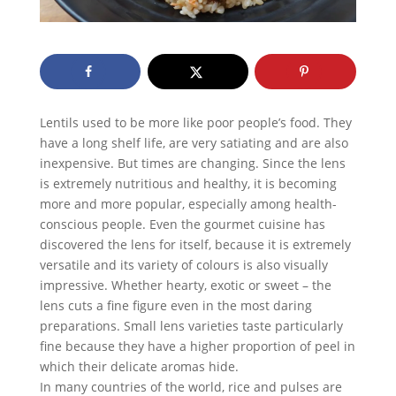
Lentils used to be more like poor people’s food. They
have a long shelf life, are very satiating and are also
inexpensive. But times are changing. Since the lens
is extremely nutritious and healthy, it is becoming
more and more popular, especially among health-
conscious people. Even the gourmet cuisine has
discovered the lens for itself, because it is extremely
versatile and its variety of colours is also visually
impressive. Whether hearty, exotic or sweet – the
lens cuts a fine figure even in the most daring
preparations. Small lens varieties taste particularly
fine because they have a higher proportion of peel in
which their delicate aromas hide.
In many countries of the world, rice and pulses are