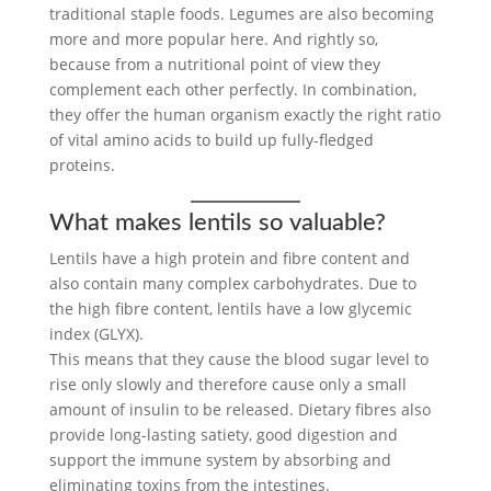
traditional staple foods. Legumes are also becoming
more and more popular here. And rightly so,
because from a nutritional point of view they
complement each other perfectly. In combination,
they offer the human organism exactly the right ratio
of vital amino acids to build up fully-fledged
proteins.
What makes lentils so valuable?
Lentils have a high protein and fibre content and
also contain many complex carbohydrates. Due to
the high fibre content, lentils have a low glycemic
index (GLYX).
This means that they cause the blood sugar level to
rise only slowly and therefore cause only a small
amount of insulin to be released. Dietary fibres also
provide long-lasting satiety, good digestion and
support the immune system by absorbing and
eliminating toxins from the intestines.