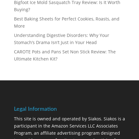
Bigfoot Ice Mold Sasquatch Tray Review: Is It Worth
Buying?
Best Baking Sheets for Perfect Cookies, Roasts, and
More
Understanding Digestive Disorders: Why Your
Stomach’s Drama Isn’t Just in Your Head
CAROTE Pots and Pans Set Non Stick Review: The
Ultimate Kitchen Kit?
Legal Information
This site is owned and operated by Siakos. Siakos is a
participant in the Amazon Services LLC Associates
Program, an affiliate advertising program designed