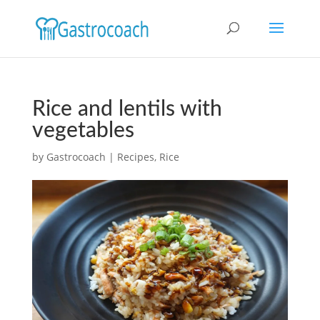
Rice and lentils with
vegetables
by
Gastrocoach
|
Recipes
,
Rice