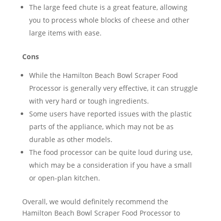
The large feed chute is a great feature, allowing
you to process whole blocks of cheese and other
large items with ease.
Cons
While the Hamilton Beach Bowl Scraper Food
Processor is generally very effective, it can struggle
with very hard or tough ingredients.
Some users have reported issues with the plastic
parts of the appliance, which may not be as
durable as other models.
The food processor can be quite loud during use,
which may be a consideration if you have a small
or open-plan kitchen.
Overall, we would definitely recommend the
Hamilton Beach Bowl Scraper Food Processor to