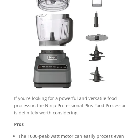
If you’re looking for a powerful and versatile food
processor, the Ninja Professional Plus Food Processor
is definitely worth considering.
Pros
The 1000-peak-watt motor can easily process even