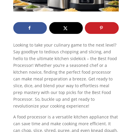
Looking to take your culinary game to the next level?
Say goodbye to tedious chopping and slicing, and
hello to the ultimate kitchen sidekick – the Best Food
Processor! Whether you’re a seasoned chef or a
kitchen novice, finding the perfect food processor
can make meal preparation a breeze. Get ready to
slice, dice, and blend your way to effortless meal
prep mastery with our top picks for the Best Food
Processor. So, buckle up and get ready to
revolutionize your cooking experience!
A food processor is a versatile kitchen appliance that
can save time and make cooking more efficient. It
can chop, slice, shred, puree, and even knead dough.