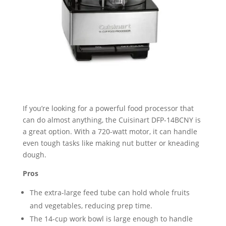
If you’re looking for a powerful food processor that
can do almost anything, the Cuisinart DFP-14BCNY is
a great option. With a 720-watt motor, it can handle
even tough tasks like making nut butter or kneading
dough.
Pros
The extra-large feed tube can hold whole fruits
and vegetables, reducing prep time.
The 14-cup work bowl is large enough to handle