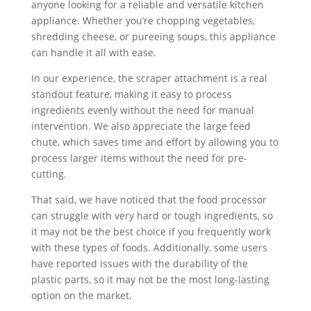
anyone looking for a reliable and versatile kitchen
appliance. Whether you’re chopping vegetables,
shredding cheese, or pureeing soups, this appliance
can handle it all with ease.
In our experience, the scraper attachment is a real
standout feature, making it easy to process
ingredients evenly without the need for manual
intervention. We also appreciate the large feed
chute, which saves time and effort by allowing you to
process larger items without the need for pre-
cutting.
That said, we have noticed that the food processor
can struggle with very hard or tough ingredients, so
it may not be the best choice if you frequently work
with these types of foods. Additionally, some users
have reported issues with the durability of the
plastic parts, so it may not be the most long-lasting
option on the market.