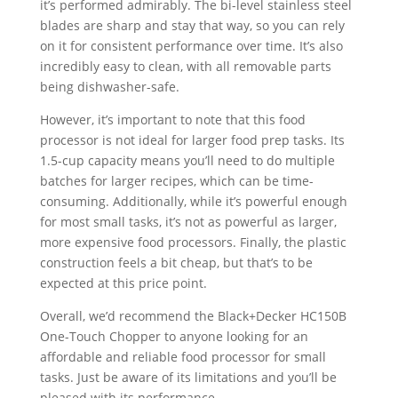
it’s performed admirably. The bi-level stainless steel
blades are sharp and stay that way, so you can rely
on it for consistent performance over time. It’s also
incredibly easy to clean, with all removable parts
being dishwasher-safe.
However, it’s important to note that this food
processor is not ideal for larger food prep tasks. Its
1.5-cup capacity means you’ll need to do multiple
batches for larger recipes, which can be time-
consuming. Additionally, while it’s powerful enough
for most small tasks, it’s not as powerful as larger,
more expensive food processors. Finally, the plastic
construction feels a bit cheap, but that’s to be
expected at this price point.
Overall, we’d recommend the Black+Decker HC150B
One-Touch Chopper to anyone looking for an
affordable and reliable food processor for small
tasks. Just be aware of its limitations and you’ll be
pleased with its performance.