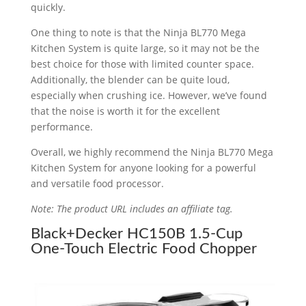
quickly.
One thing to note is that the Ninja BL770 Mega
Kitchen System is quite large, so it may not be the
best choice for those with limited counter space.
Additionally, the blender can be quite loud,
especially when crushing ice. However, we’ve found
that the noise is worth it for the excellent
performance.
Overall, we highly recommend the Ninja BL770 Mega
Kitchen System for anyone looking for a powerful
and versatile food processor.
Note: The product URL includes an affiliate tag.
Black+Decker HC150B 1.5-Cup
One-Touch Electric Food Chopper