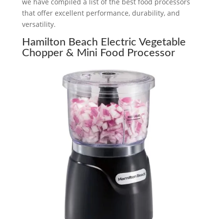
we have compiled a list of the best food processors
that offer excellent performance, durability, and
versatility.
Hamilton Beach Electric Vegetable
Chopper & Mini Food Processor