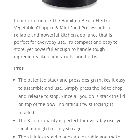
In our experience, the Hamilton Beach Electric
Vegetable Chopper & Mini Food Processor is a
reliable and powerful kitchen appliance that is
perfect for everyday use. It’s compact and easy to
store, yet powerful enough to handle tough
ingredients like onions, nuts, and herbs.
Pros
The patented stack and press design makes it easy
to assemble and use. Simply press the lid to chop
and release to stop. Since all you do is stack the lid
on top of the bowl, no difficult twist-locking is
needed.
The 3-cup capacity is perfect for everyday use, yet
small enough for easy storage.
The stainless steel blades are durable and make