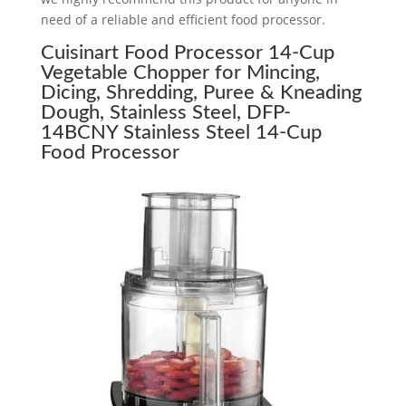
need of a reliable and efficient food processor.
Cuisinart Food Processor 14-Cup
Vegetable Chopper for Mincing,
Dicing, Shredding, Puree & Kneading
Dough, Stainless Steel, DFP-
14BCNY Stainless Steel 14-Cup
Food Processor