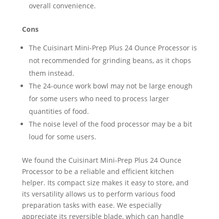
overall convenience.
Cons
The Cuisinart Mini-Prep Plus 24 Ounce Processor is
not recommended for grinding beans, as it chops
them instead.
The 24-ounce work bowl may not be large enough
for some users who need to process larger
quantities of food.
The noise level of the food processor may be a bit
loud for some users.
We found the Cuisinart Mini-Prep Plus 24 Ounce
Processor to be a reliable and efficient kitchen
helper. Its compact size makes it easy to store, and
its versatility allows us to perform various food
preparation tasks with ease. We especially
appreciate its reversible blade, which can handle