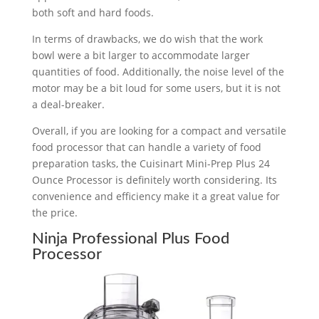
both soft and hard foods.
In terms of drawbacks, we do wish that the work
bowl were a bit larger to accommodate larger
quantities of food. Additionally, the noise level of the
motor may be a bit loud for some users, but it is not
a deal-breaker.
Overall, if you are looking for a compact and versatile
food processor that can handle a variety of food
preparation tasks, the Cuisinart Mini-Prep Plus 24
Ounce Processor is definitely worth considering. Its
convenience and efficiency make it a great value for
the price.
Ninja Professional Plus Food
Processor