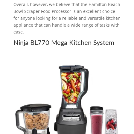
Overall, however, we believe that the Hamilton Beach
Bowl Scraper Food Processor is an excellent choice
for anyone looking for a reliable and versatile kitchen
appliance that can handle a wide range of tasks with
ease.
Ninja BL770 Mega Kitchen System