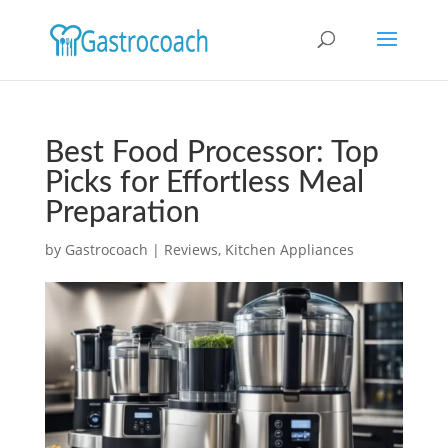
Best Food Processor: Top
Picks for Effortless Meal
Preparation
by
Gastrocoach
|
Reviews
,
Kitchen Appliances