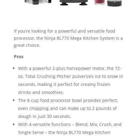
If you’re looking for a powerful and versatile food
processor, the Ninja BL770 Mega Kitchen System is a
great choice.
Pros
With a powerful 2-plus horsepower motor, the 72-
oz. Total Crushing Pitcher pulverizes ice to snow in
seconds, making it perfect for creamy frozen
drinks and smoothies.
The 8-cup food processor bowl provides perfect,
even chopping and can make up to 2 pounds of
dough in just 30 seconds.
With 4 versatile functions – Blend, Mix, Crush, and
Single-Serve – the Ninja BL770 Mega Kitchen