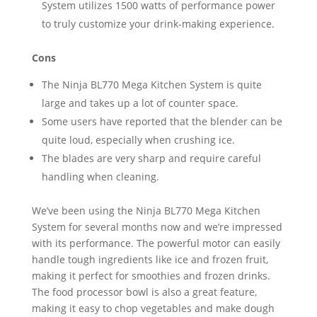
System utilizes 1500 watts of performance power
to truly customize your drink-making experience.
Cons
The Ninja BL770 Mega Kitchen System is quite
large and takes up a lot of counter space.
Some users have reported that the blender can be
quite loud, especially when crushing ice.
The blades are very sharp and require careful
handling when cleaning.
We’ve been using the Ninja BL770 Mega Kitchen
System for several months now and we’re impressed
with its performance. The powerful motor can easily
handle tough ingredients like ice and frozen fruit,
making it perfect for smoothies and frozen drinks.
The food processor bowl is also a great feature,
making it easy to chop vegetables and make dough