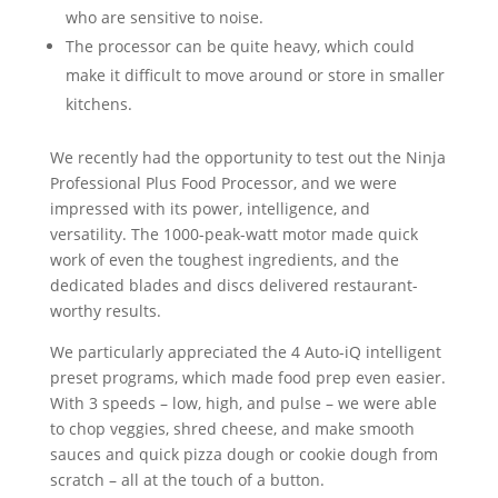
who are sensitive to noise.
The processor can be quite heavy, which could
make it difficult to move around or store in smaller
kitchens.
We recently had the opportunity to test out the Ninja
Professional Plus Food Processor, and we were
impressed with its power, intelligence, and
versatility. The 1000-peak-watt motor made quick
work of even the toughest ingredients, and the
dedicated blades and discs delivered restaurant-
worthy results.
We particularly appreciated the 4 Auto-iQ intelligent
preset programs, which made food prep even easier.
With 3 speeds – low, high, and pulse – we were able
to chop veggies, shred cheese, and make smooth
sauces and quick pizza dough or cookie dough from
scratch – all at the touch of a button.