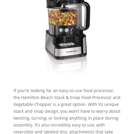
If you’re looking for an easy-to-use food processor,
the Hamilton Beach Stack & Snap Food Processor and
Vegetable Chopper is a great option. With its unique
stack and snap design, you won’t have to worry about
twisting, turning, or locking anything in place during
assembly. It’s also incredibly easy to use, with
reversible and labeled disc attachments that take