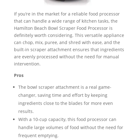
If you’re in the market for a reliable food processor
that can handle a wide range of kitchen tasks, the
Hamilton Beach Bowl Scraper Food Processor is
definitely worth considering. This versatile appliance
can chop, mix, puree, and shred with ease, and the
built-in scraper attachment ensures that ingredients
are evenly processed without the need for manual
intervention.
Pros
The bowl scraper attachment is a real game-
changer, saving time and effort by keeping
ingredients close to the blades for more even
results.
With a 10-cup capacity, this food processor can
handle large volumes of food without the need for
frequent emptying.