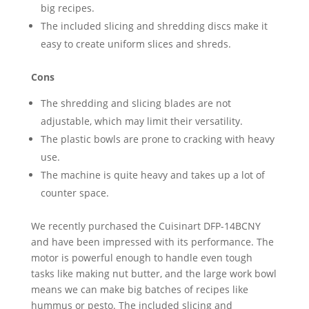
big recipes.
The included slicing and shredding discs make it
easy to create uniform slices and shreds.
Cons
The shredding and slicing blades are not
adjustable, which may limit their versatility.
The plastic bowls are prone to cracking with heavy
use.
The machine is quite heavy and takes up a lot of
counter space.
We recently purchased the Cuisinart DFP-14BCNY
and have been impressed with its performance. The
motor is powerful enough to handle even tough
tasks like making nut butter, and the large work bowl
means we can make big batches of recipes like
hummus or pesto. The included slicing and