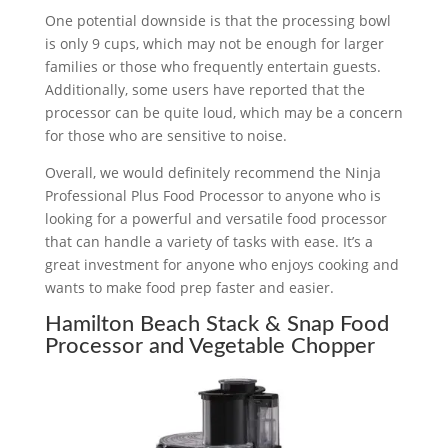
One potential downside is that the processing bowl
is only 9 cups, which may not be enough for larger
families or those who frequently entertain guests.
Additionally, some users have reported that the
processor can be quite loud, which may be a concern
for those who are sensitive to noise.
Overall, we would definitely recommend the Ninja
Professional Plus Food Processor to anyone who is
looking for a powerful and versatile food processor
that can handle a variety of tasks with ease. It’s a
great investment for anyone who enjoys cooking and
wants to make food prep faster and easier.
Hamilton Beach Stack & Snap Food
Processor and Vegetable Chopper