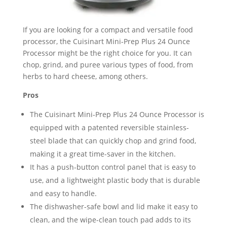
If you are looking for a compact and versatile food
processor, the Cuisinart Mini-Prep Plus 24 Ounce
Processor might be the right choice for you. It can
chop, grind, and puree various types of food, from
herbs to hard cheese, among others.
Pros
The Cuisinart Mini-Prep Plus 24 Ounce Processor is
equipped with a patented reversible stainless-
steel blade that can quickly chop and grind food,
making it a great time-saver in the kitchen.
It has a push-button control panel that is easy to
use, and a lightweight plastic body that is durable
and easy to handle.
The dishwasher-safe bowl and lid make it easy to
clean, and the wipe-clean touch pad adds to its