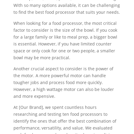
With so many options available, it can be challenging
to find the best food processor that suits your needs.
When looking for a food processor, the most critical
factor to consider is the size of the bowl. If you cook
for a large family or like to meal prep, a bigger bowl
is essential. However, if you have limited counter
space or only cook for one or two people, a smaller
bowl may be more practical.
Another crucial aspect to consider is the power of
the motor. A more powerful motor can handle
tougher jobs and process food more quickly.
However, a high wattage motor can also be louder
and more expensive.
At [Our Brand], we spent countless hours
researching and testing ten food processors to
identify the ones that offer the best combination of
performance, versatility, and value. We evaluated