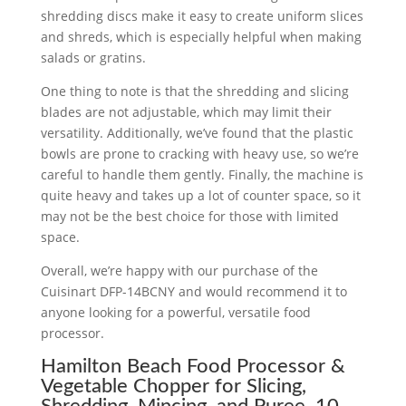
shredding discs make it easy to create uniform slices
and shreds, which is especially helpful when making
salads or gratins.
One thing to note is that the shredding and slicing
blades are not adjustable, which may limit their
versatility. Additionally, we’ve found that the plastic
bowls are prone to cracking with heavy use, so we’re
careful to handle them gently. Finally, the machine is
quite heavy and takes up a lot of counter space, so it
may not be the best choice for those with limited
space.
Overall, we’re happy with our purchase of the
Cuisinart DFP-14BCNY and would recommend it to
anyone looking for a powerful, versatile food
processor.
Hamilton Beach Food Processor &
Vegetable Chopper for Slicing,
Shredding, Mincing, and Puree, 10