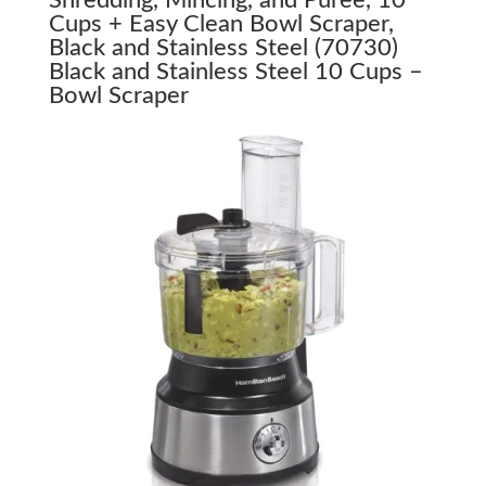
Cups + Easy Clean Bowl Scraper,
Black and Stainless Steel (70730)
Black and Stainless Steel 10 Cups –
Bowl Scraper