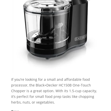
If you’re looking for a small and affordable food
processor, the Black+Decker HC150B One-Touch
Chopper is a great option. With its 1.5-cup capacity,
it’s perfect for small food prep tasks like chopping
herbs, nuts, or vegetables.