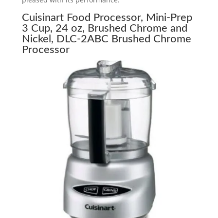
Cuisinart Food Processor, Mini-Prep
3 Cup, 24 oz, Brushed Chrome and
Nickel, DLC-2ABC Brushed Chrome
Processor