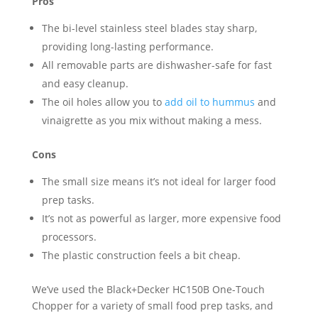
Pros
The bi-level stainless steel blades stay sharp,
providing long-lasting performance.
All removable parts are dishwasher-safe for fast
and easy cleanup.
The oil holes allow you to
add oil to hummus
and
vinaigrette as you mix without making a mess.
Cons
The small size means it’s not ideal for larger food
prep tasks.
It’s not as powerful as larger, more expensive food
processors.
The plastic construction feels a bit cheap.
We’ve used the Black+Decker HC150B One-Touch
Chopper for a variety of small food prep tasks, and