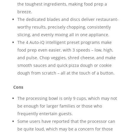
the toughest ingredients, making food prep a
breeze.
The dedicated blades and discs deliver restaurant-
worthy results, precisely chopping, consistently
slicing, and evenly mixing all in one appliance.
The 4 Auto-iQ intelligent preset programs make
food prep even easier, with 3 speeds – low, high,
and pulse. Chop veggies, shred cheese, and make
smooth sauces and quick pizza dough or cookie
dough from scratch – all at the touch of a button.
Cons
The processing bowl is only 9 cups, which may not
be enough for larger families or those who
frequently entertain guests.
Some users have reported that the processor can
be quite loud, which may be a concern for those