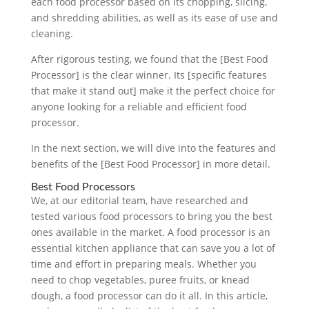
each food processor based on its chopping, slicing,
and shredding abilities, as well as its ease of use and
cleaning.
After rigorous testing, we found that the [Best Food
Processor] is the clear winner. Its [specific features
that make it stand out] make it the perfect choice for
anyone looking for a reliable and efficient food
processor.
In the next section, we will dive into the features and
benefits of the [Best Food Processor] in more detail.
Best Food Processors
We, at our editorial team, have researched and
tested various food processors to bring you the best
ones available in the market. A food processor is an
essential kitchen appliance that can save you a lot of
time and effort in preparing meals. Whether you
need to chop vegetables, puree fruits, or knead
dough, a food processor can do it all. In this article,