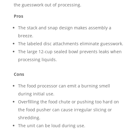
the guesswork out of processing.
Pros
The stack and snap design makes assembly a
breeze.
The labeled disc attachments eliminate guesswork.
The large 12-cup sealed bowl prevents leaks when
processing liquids.
Cons
The food processor can emit a burning smell
during initial use.
Overfilling the food chute or pushing too hard on
the food pusher can cause irregular slicing or
shredding.
The unit can be loud during use.