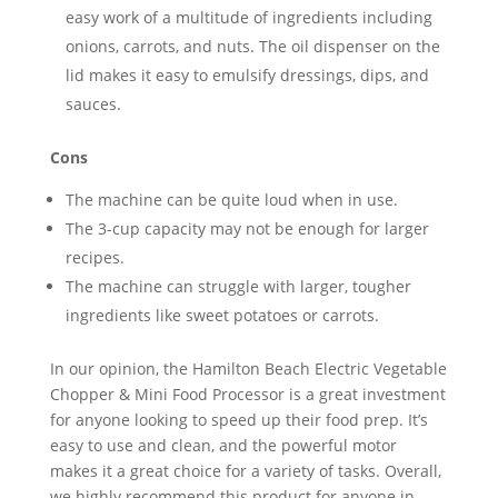
easy work of a multitude of ingredients including
onions, carrots, and nuts. The oil dispenser on the
lid makes it easy to emulsify dressings, dips, and
sauces.
Cons
The machine can be quite loud when in use.
The 3-cup capacity may not be enough for larger
recipes.
The machine can struggle with larger, tougher
ingredients like sweet potatoes or carrots.
In our opinion, the Hamilton Beach Electric Vegetable
Chopper & Mini Food Processor is a great investment
for anyone looking to speed up their food prep. It’s
easy to use and clean, and the powerful motor
makes it a great choice for a variety of tasks. Overall,
we highly recommend this product for anyone in