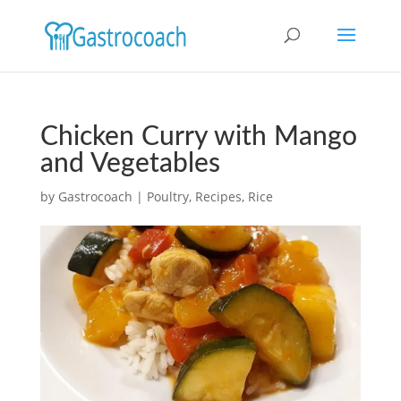
Chicken Curry with Mango
and Vegetables
by
Gastrocoach
|
Poultry
,
Recipes
,
Rice