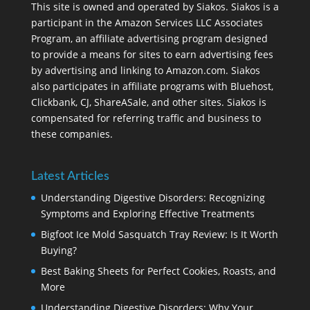
This site is owned and operated by Siakos. Siakos is a
participant in the Amazon Services LLC Associates
Program, an affiliate advertising program designed
to provide a means for sites to earn advertising fees
by advertising and linking to Amazon.com. Siakos
also participates in affiliate programs with Bluehost,
Clickbank, CJ, ShareASale, and other sites. Siakos is
compensated for referring traffic and business to
these companies.
Latest Articles
Understanding Digestive Disorders: Recognizing
Symptoms and Exploring Effective Treatments
Bigfoot Ice Mold Sasquatch Tray Review: Is It Worth
Buying?
Best Baking Sheets for Perfect Cookies, Roasts, and
More
Understanding Digestive Disorders: Why Your