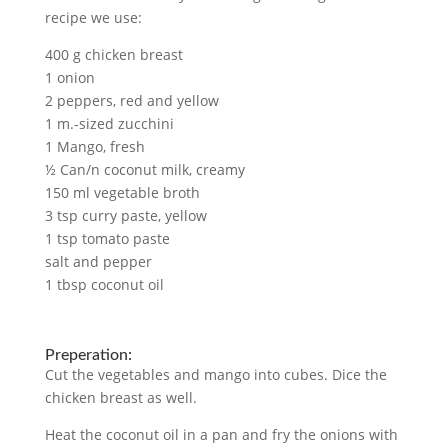
recipe we use:
400 g chicken breast
1 onion
2 peppers, red and yellow
1 m.-sized zucchini
1 Mango, fresh
½ Can/n coconut milk, creamy
150 ml vegetable broth
3 tsp curry paste, yellow
1 tsp tomato paste
salt and pepper
1 tbsp coconut oil
Preperation:
Cut the vegetables and mango into cubes. Dice the
chicken breast as well.
Heat the coconut oil in a pan and fry the onions with