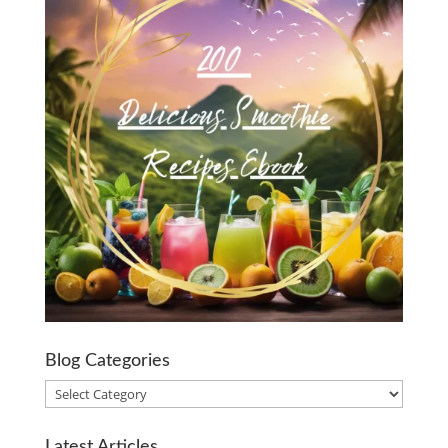
Blog Categories
Blog
Categories
Latest Articles