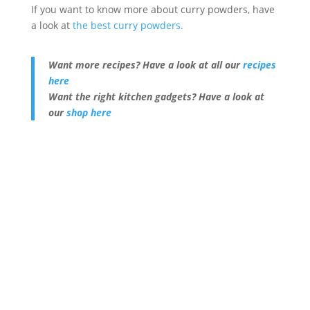
If you want to know more about curry powders, have
a look at
the best curry powders.
Want more recipes? Have a look at all our
recipes
here
Want the right kitchen gadgets? Have a look at
our
shop here