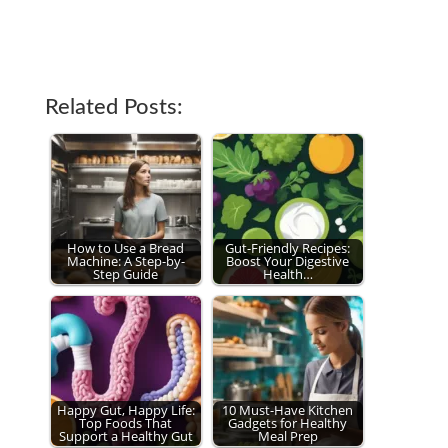
Related Posts:
How to Use a Bread
Gut-Friendly Recipes:
Machine: A Step-by-
Boost Your Digestive
Step Guide
Health…
Happy Gut, Happy Life:
10 Must-Have Kitchen
Top Foods That
Gadgets for Healthy
Support a Healthy Gut
Meal Prep