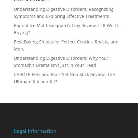
Understanding Digestive Disorders: Recognizing
Symptoms and Exploring Effective Treatments
Bigfoot Ice Mold Sasquatch Tray Review: Is It Worth
Buying?
Best Baking Sheets for Perfect Cookies, Roasts, and
More
Understanding Digestive Disorders: Why Your
Stomach’s Drama Isn’t Just in Your Head
CAROTE Pots and Pans Set Non Stick Review: The
Ultimate Kitchen Kit?
Legal Information