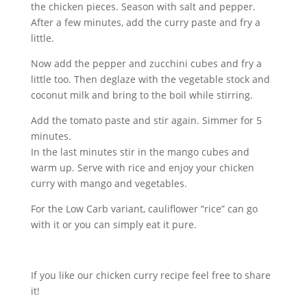
the chicken pieces. Season with salt and pepper.
After a few minutes, add the curry paste and fry a
little.
Now add the pepper and zucchini cubes and fry a
little too. Then deglaze with the vegetable stock and
coconut milk and bring to the boil while stirring.
Add the tomato paste and stir again. Simmer for 5
minutes.
In the last minutes stir in the mango cubes and
warm up. Serve with rice and enjoy your chicken
curry with mango and vegetables.
For the Low Carb variant, cauliflower “rice” can go
with it or you can simply eat it pure.
If you like our chicken curry recipe feel free to share
it!