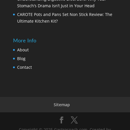
Stomach’s Drama Isn’t Just in Your Head
CAROTE Pots and Pans Set Non Stick Review: The
Ultimate Kitchen Kit?
More Info
About
Blog
Contact
Sitemap
Copyright © 2025
Gastrocoach.com
. Created by