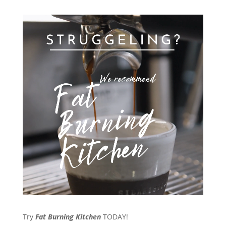
Try
Fat Burning Kitchen
TODAY!