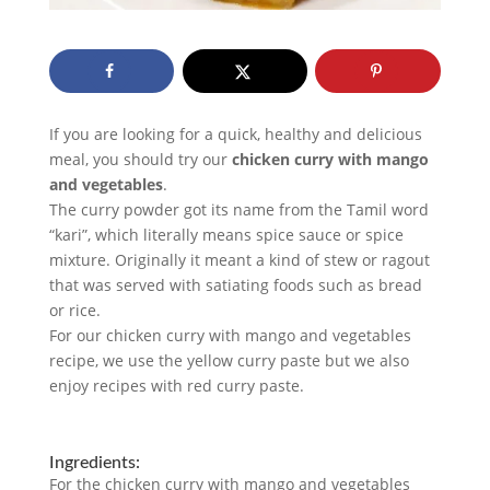
If you are looking for a quick, healthy and delicious
meal, you should try our
chicken curry with mango
and vegetables
.
The curry powder got its name from the Tamil word
“kari”, which literally means spice sauce or spice
mixture. Originally it meant a kind of stew or ragout
that was served with satiating foods such as bread
or rice.
For our chicken curry with mango and vegetables
recipe, we use the yellow curry paste but we also
enjoy recipes with red curry paste.
Ingredients:
For the chicken curry with mango and vegetables