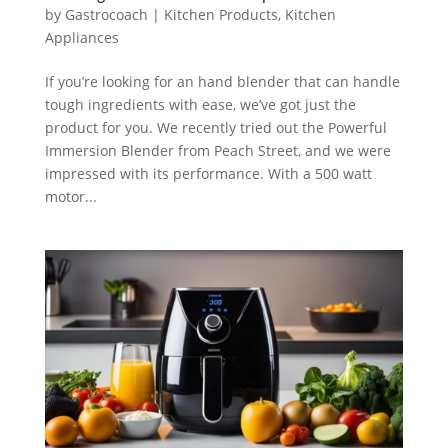
by
Gastrocoach
|
Kitchen Products
,
Kitchen
Appliances
If you’re looking for an hand blender that can handle
tough ingredients with ease, we’ve got just the
product for you. We recently tried out the Powerful
Immersion Blender from Peach Street, and we were
impressed with its performance. With a 500 watt
motor...