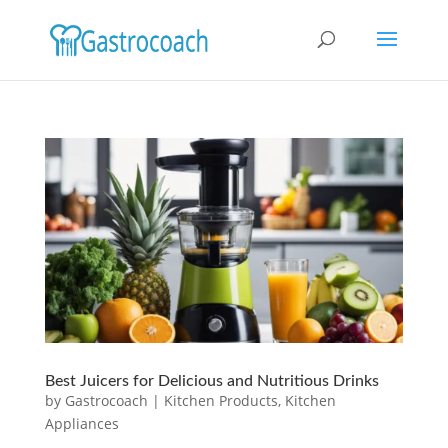
Best Juicers for Delicious and Nutritious Drinks
by
Gastrocoach
|
Kitchen Products
,
Kitchen
Appliances