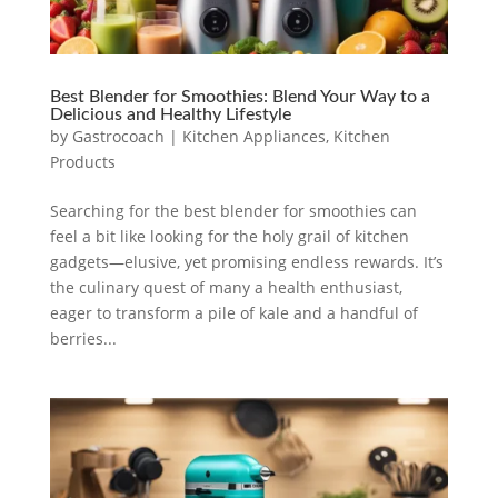
Best Blender for Smoothies: Blend Your Way to a
Delicious and Healthy Lifestyle
by
Gastrocoach
|
Kitchen Appliances
,
Kitchen
Products
Searching for the best blender for smoothies can
feel a bit like looking for the holy grail of kitchen
gadgets—elusive, yet promising endless rewards. It’s
the culinary quest of many a health enthusiast,
eager to transform a pile of kale and a handful of
berries...