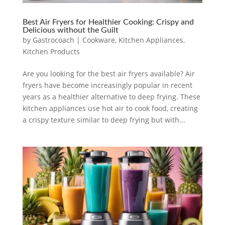
Best Air Fryers for Healthier Cooking: Crispy and
Delicious without the Guilt
by
Gastrocoach
|
Cookware
,
Kitchen Appliances
,
Kitchen Products
Are you looking for the best air fryers available? Air
fryers have become increasingly popular in recent
years as a healthier alternative to deep frying. These
kitchen appliances use hot air to cook food, creating
a crispy texture similar to deep frying but with...