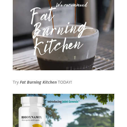
Try
Fat Burning Kitchen
TODAY!