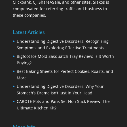
Clickbank, CJ, ShareASale, and other sites. Siakos is
compensated for referring traffic and business to
these companies.
Latest Articles
Understanding Digestive Disorders: Recognizing
Symptoms and Exploring Effective Treatments
Bigfoot Ice Mold Sasquatch Tray Review: Is It Worth
Buying?
Best Baking Sheets for Perfect Cookies, Roasts, and
More
Understanding Digestive Disorders: Why Your
Stomach’s Drama Isn’t Just in Your Head
CAROTE Pots and Pans Set Non Stick Review: The
Ultimate Kitchen Kit?