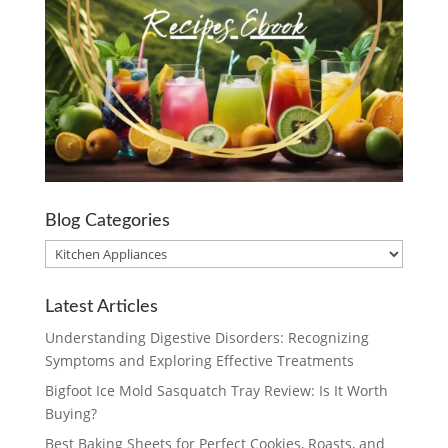
Blog Categories
Blog
Categories
Latest Articles
Understanding Digestive Disorders: Recognizing
Symptoms and Exploring Effective Treatments
Bigfoot Ice Mold Sasquatch Tray Review: Is It Worth
Buying?
Best Baking Sheets for Perfect Cookies, Roasts, and