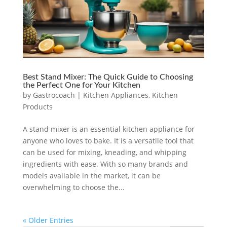
Best Stand Mixer: The Quick Guide to Choosing
the Perfect One for Your Kitchen
by
Gastrocoach
|
Kitchen Appliances
,
Kitchen
Products
A stand mixer is an essential kitchen appliance for
anyone who loves to bake. It is a versatile tool that
can be used for mixing, kneading, and whipping
ingredients with ease. With so many brands and
models available in the market, it can be
overwhelming to choose the...
« Older Entries