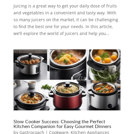
Juicing is a great way to get your daily dose of fruits
and vegetables in a convenient and tasty way. With
so many juicers on the market, it can be challenging
to find the best one for your needs. In this article,
we’ll explore the world of juicers and help you...
Slow Cooker Success: Choosing the Perfect
Kitchen Companion for Easy Gourmet Dinners
by
Gastrocoach
|
Cookware
,
Kitchen Appliances