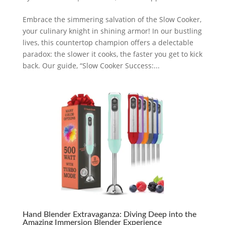
Embrace the simmering salvation of the Slow Cooker,
your culinary knight in shining armor! In our bustling
lives, this countertop champion offers a delectable
paradox: the slower it cooks, the faster you get to kick
back. Our guide, “Slow Cooker Success:...
Hand Blender Extravaganza: Diving Deep into the
Amazing Immersion Blender Experience