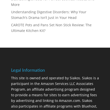
More
Understanding Digestive Disorders: Why Your
Stomach’s Drama Isn’t Just in Your Head
CAROTE Pots and Pans Set Non Stick Review: The
Ultimate Kitchen Kit?
Legal Information
This site is owned and operated by Siakos. Siakos is a
participant in the Amazon Services LLC Associates
Program, an affiliate advertising program designed
to provide a means for sites to earn advertising fees
by advertising and linking to Amazon.com. Siakos
also participates in affiliate programs with Bluehost,