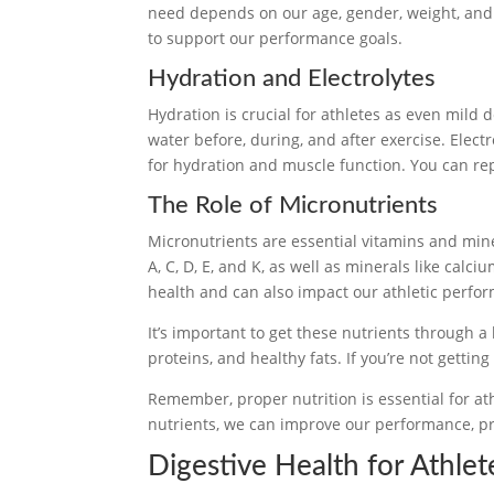
need depends on our age, gender, weight, and ac
to support our performance goals.
Hydration and Electrolytes
Hydration is crucial for athletes as even mild
water before, during, and after exercise. Elec
for hydration and muscle function. You can repl
The Role of Micronutrients
Micronutrients are essential vitamins and min
A, C, D, E, and K, as well as minerals like calci
health and can also impact our athletic perfo
It’s important to get these nutrients through a 
proteins, and healthy fats. If you’re not gett
Remember, proper nutrition is essential for ath
nutrients, we can improve our performance, pre
Digestive Health for Athlet