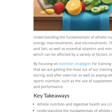
Understanding the fundamentals of athlete nutr
energy, macronutrients, and micronutrients. T
and fats, as well as essential vitamins and min
which can be affected by a variety of factors, 
By focusing on
nutrition strategies
for trainin
that we are getting the most out of our traini
during, and after exercise, as well as paying at
sports nutrition, such as the use of supplement
and performance.
Key Takeaways
Athlete nutrition and digestive health are cr
Understanding the fundamentals of athlete n