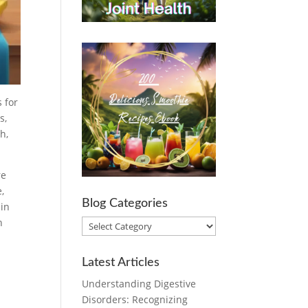
 for
s,
h,
re
,
Blog Categories
 in
h
Blog
Categories
Latest Articles
Understanding Digestive
Disorders: Recognizing
.