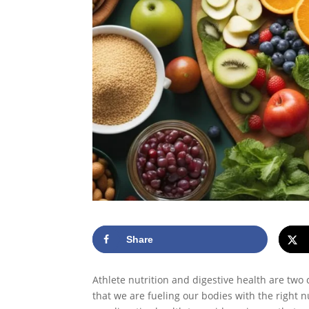
Share
Athlete nutrition and digestive health are two 
that we are fueling our bodies with the right 