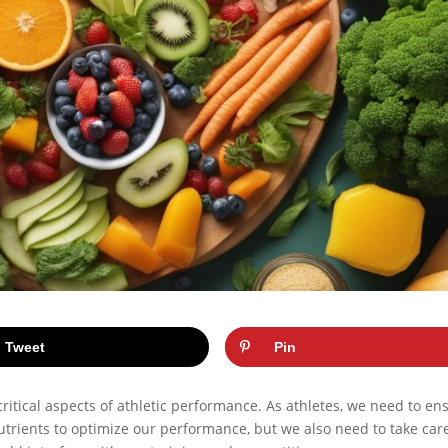
Tweet
Pin
critical aspects of athletic performance. As athletes, we need to en
nutrients to optimize our performance, but we also need to take car