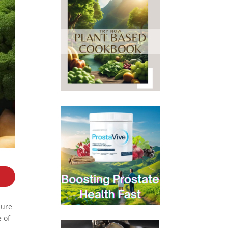
sure
e of