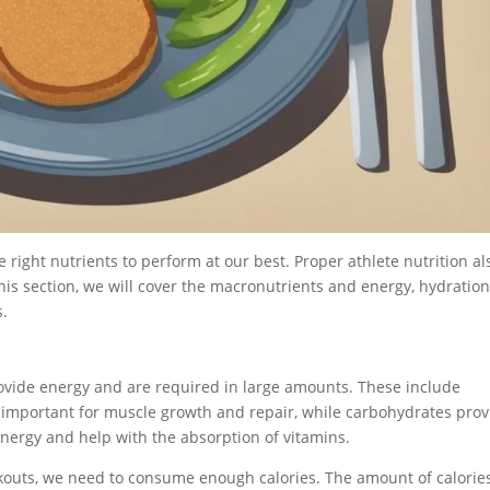
e right nutrients to perform at our best. Proper athlete nutrition al
this section, we will cover the macronutrients and energy, hydratio
s.
rovide energy and are required in large amounts. These include
e important for muscle growth and repair, while carbohydrates pro
 energy and help with the absorption of vitamins.
outs, we need to consume enough calories. The amount of calorie