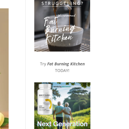
Try
Fat Burning Kitchen
TODAY!