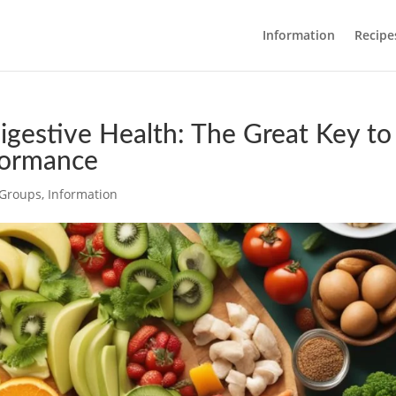
Information
Recipe
igestive Health: The Great Key to
formance
c Groups
,
Information