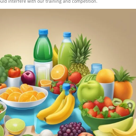
ould interfere with our training and competition.