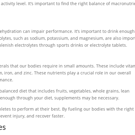
tivity level. It’s important to find the right balance of macronutri
 dehydration can impair performance. It’s important to drink enough
trolytes, such as sodium, potassium, and magnesium, are also impor
enish electrolytes through sports drinks or electrolyte tablets.
erals that our bodies require in small amounts. These include vita
um, iron, and zinc. These nutrients play a crucial role in our overall
rmance.
balanced diet that includes fruits, vegetables, whole grains, lean
ing enough through your diet, supplements may be necessary.
letes to perform at their best. By fueling our bodies with the right
vent injury, and recover faster.
es