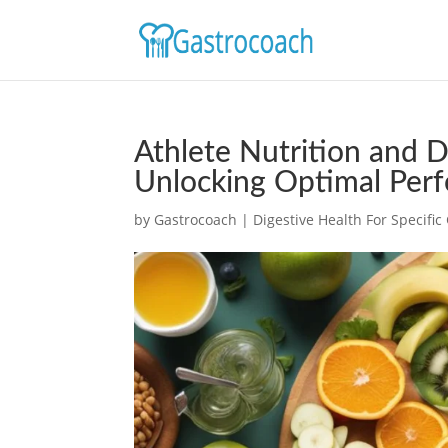
Athlete Nutrition and D
Unlocking Optimal Per
by
Gastrocoach
|
Digestive Health For Specifi