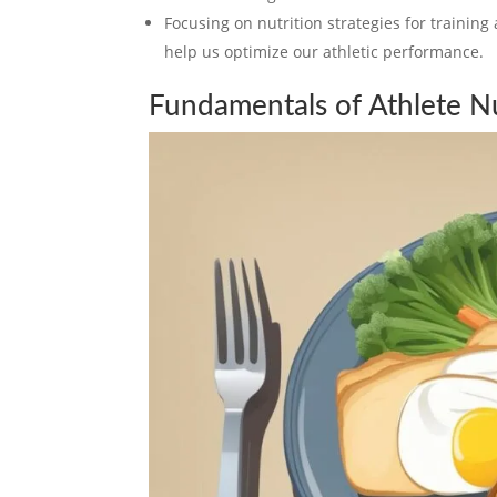
Focusing on nutrition strategies for training 
help us optimize our athletic performance.
Fundamentals of Athlete Nu