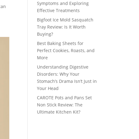
Symptoms and Exploring
can
Effective Treatments
Bigfoot Ice Mold Sasquatch
Tray Review: Is It Worth
Buying?
Best Baking Sheets for
Perfect Cookies, Roasts, and
More
Understanding Digestive
Disorders: Why Your
Stomach’s Drama Isn’t Just in
Your Head
CAROTE Pots and Pans Set
Non Stick Review: The
Ultimate Kitchen Kit?