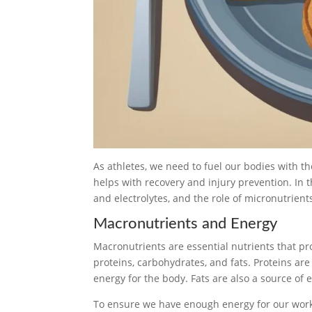
As athletes, we need to fuel our bodies with th
helps with recovery and injury prevention. In 
and electrolytes, and the role of micronutrient
Macronutrients and Energy
Macronutrients are essential nutrients that p
proteins, carbohydrates, and fats. Proteins ar
energy for the body. Fats are also a source of
To ensure we have enough energy for our work