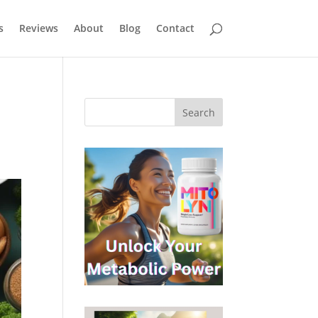
s
Reviews
About
Blog
Contact