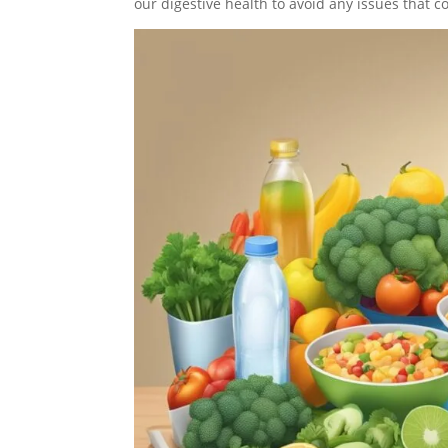
our digestive health to avoid any issues that c