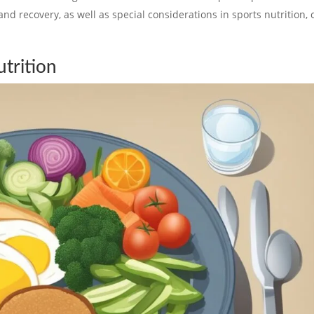
and recovery, as well as special considerations in sports nutrition, 
trition