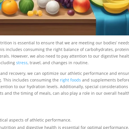
ition is essential to ensure that we are meeting our bodies’ needs
his includes consuming the right balance of carbohydrates, protein
erals. However, we also need to pay attention to our digestive healt
including
stress
, travel, and changes in routine.
g and recovery, we can optimize our athletic performance and ensu
ng. This includes consuming the
right foods
and supplements before
tention to our hydration levels. Additionally, special considerations
s and the timing of meals, can also play a role in our overall healt
itical aspects of athletic performance.
utrition and digestive health is essential for optimal performance