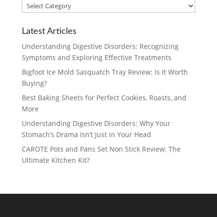
Blog
Categories
Latest Articles
Understanding Digestive Disorders: Recognizing
Symptoms and Exploring Effective Treatments
Bigfoot Ice Mold Sasquatch Tray Review: Is It Worth
Buying?
Best Baking Sheets for Perfect Cookies, Roasts, and
More
Understanding Digestive Disorders: Why Your
Stomach’s Drama Isn’t Just in Your Head
CAROTE Pots and Pans Set Non Stick Review: The
Ultimate Kitchen Kit?