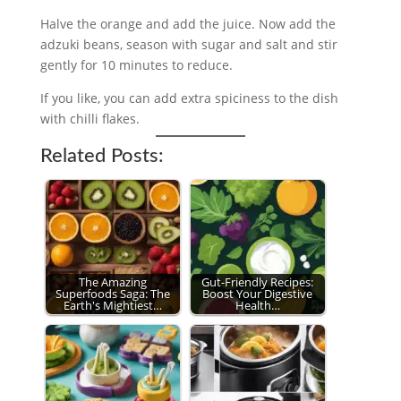
Halve the orange and add the juice. Now add the
adzuki beans, season with sugar and salt and stir
gently for 10 minutes to reduce.
If you like, you can add extra spiciness to the dish
with chilli flakes.
Related Posts:
The Amazing
Gut-Friendly Recipes:
Superfoods Saga: The
Boost Your Digestive
Earth's Mightiest…
Health…