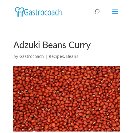
Adzuki Beans Curry
by
Gastrocoach
|
Recipes
,
Beans