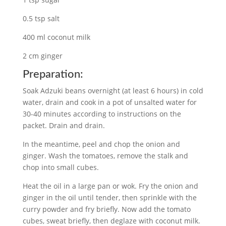
0.5 tsp salt
400 ml coconut milk
2 cm ginger
Preparation:
Soak Adzuki beans overnight (at least 6 hours) in cold
water, drain and cook in a pot of unsalted water for
30-40 minutes according to instructions on the
packet. Drain and drain.
In the meantime, peel and chop the onion and
ginger. Wash the tomatoes, remove the stalk and
chop into small cubes.
Heat the oil in a large pan or wok. Fry the onion and
ginger in the oil until tender, then sprinkle with the
curry powder and fry briefly. Now add the tomato
cubes, sweat briefly, then deglaze with coconut milk.