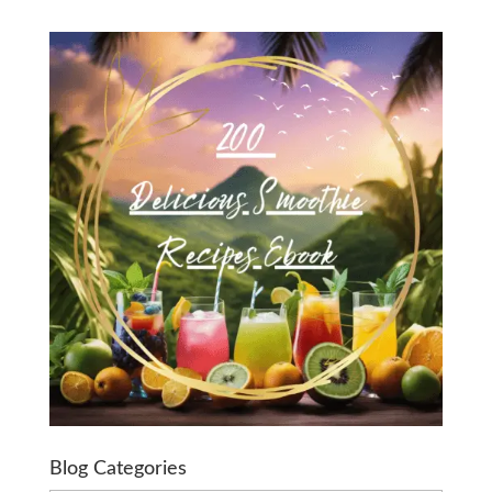
Blog Categories