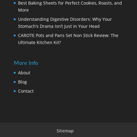
Best Baking Sheets for Perfect Cookies, Roasts, and
More
Understanding Digestive Disorders: Why Your
Stomach’s Drama Isn’t Just in Your Head
CAROTE Pots and Pans Set Non Stick Review: The
Ultimate Kitchen Kit?
More Info
About
Blog
Contact
Sitemap