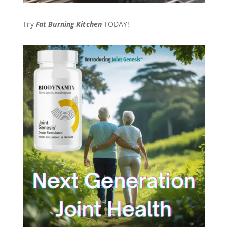
Try
Fat Burning Kitchen
TODAY!