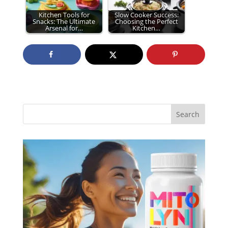
Kitchen Tools for
Slow Cooker Success:
Snacks: The Ultimate
Choosing the Perfect
Arsenal for…
Kitchen…