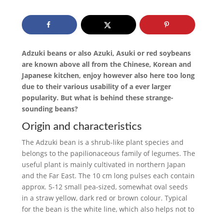
Adzuki beans or also Azuki, Asuki or red soybeans
are known above all from the Chinese, Korean and
Japanese kitchen, enjoy however also here too long
due to their various usability of a ever larger
popularity. But what is behind these strange-
sounding beans?
Origin and characteristics
The Adzuki bean is a shrub-like plant species and
belongs to the papilionaceous family of legumes. The
useful plant is mainly cultivated in northern Japan
and the Far East. The 10 cm long pulses each contain
approx. 5-12 small pea-sized, somewhat oval seeds
in a straw yellow, dark red or brown colour. Typical
for the bean is the white line, which also helps not to