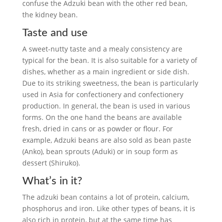
confuse the Adzuki bean with the other red bean,
the kidney bean.
Taste and use
A sweet-nutty taste and a mealy consistency are
typical for the bean. It is also suitable for a variety of
dishes, whether as a main ingredient or side dish.
Due to its striking sweetness, the bean is particularly
used in Asia for confectionery and confectionery
production. In general, the bean is used in various
forms. On the one hand the beans are available
fresh, dried in cans or as powder or flour. For
example, Adzuki beans are also sold as bean paste
(Anko), bean sprouts (Aduki) or in soup form as
dessert (Shiruko).
What’s in it?
The adzuki bean contains a lot of protein, calcium,
phosphorus and iron. Like other types of beans, it is
also rich in protein, but at the same time has