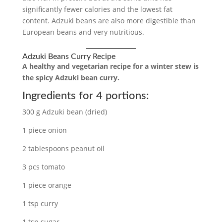
significantly fewer calories and the lowest fat
content. Adzuki beans are also more digestible than
European beans and very nutritious.
Adzuki Beans Curry Recipe
A healthy and vegetarian recipe for a winter stew is
the spicy Adzuki bean curry.
Ingredients for 4 portions:
300 g Adzuki bean (dried)
1 piece onion
2 tablespoons peanut oil
3 pcs tomato
1 piece orange
1 tsp curry
1 tsp sugar