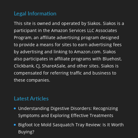
Legal Information
This site is owned and operated by Siakos. Siakos is a
participant in the Amazon Services LLC Associates
Program, an affiliate advertising program designed
to provide a means for sites to earn advertising fees
by advertising and linking to Amazon.com. Siakos
also participates in affiliate programs with Bluehost,
Clickbank, CJ, ShareASale, and other sites. Siakos is
compensated for referring traffic and business to
these companies.
Latest Articles
Understanding Digestive Disorders: Recognizing
Symptoms and Exploring Effective Treatments
Bigfoot Ice Mold Sasquatch Tray Review: Is It Worth
Buying?