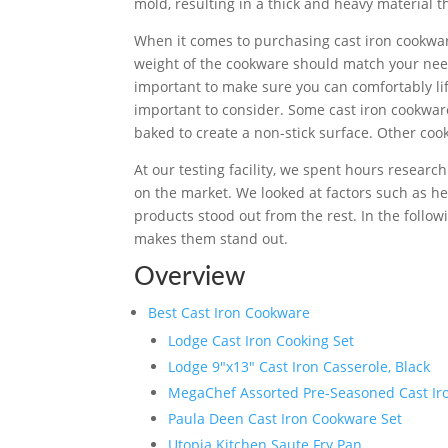
mold, resulting in a thick and heavy material 
When it comes to purchasing cast iron cookware
weight of the cookware should match your need
important to make sure you can comfortably lif
important to consider. Some cast iron cookwa
baked to create a non-stick surface. Other co
At our testing facility, we spent hours researc
on the market. We looked at factors such as he
products stood out from the rest. In the follow
makes them stand out.
Overview
Best Cast Iron Cookware
Lodge Cast Iron Cooking Set
Lodge 9″x13″ Cast Iron Casserole, Black
MegaChef Assorted Pre-Seasoned Cast Iron
Paula Deen Cast Iron Cookware Set
Utopia Kitchen Saute Fry Pan