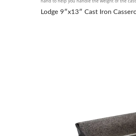
hand to help you handle the weight of the cast
Lodge 9″x13″ Cast Iron Cassero