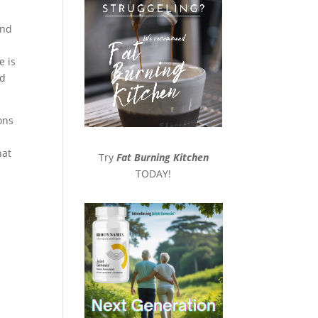
and
e is
nd
ons
hat
Try
Fat Burning Kitchen
TODAY!