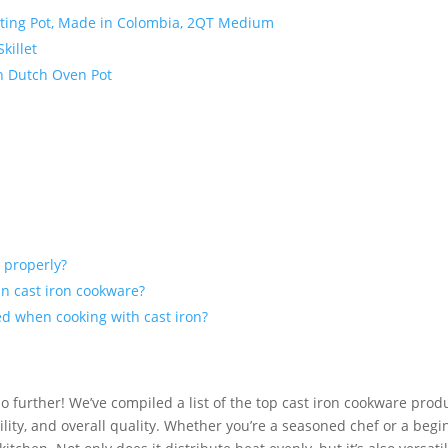
elting Pot, Made in Colombia, 2QT Medium
killet
on Dutch Oven Pot
 properly?
in cast iron cookware?
ed when cooking with cast iron?
o further! We’ve compiled a list of the top cast iron cookware prod
ity, and overall quality. Whether you’re a seasoned chef or a begi