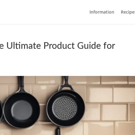
Information
Recipe
e Ultimate Product Guide for