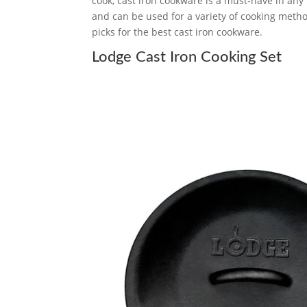
cook, cast iron cookware is a must-have in any k
and can be used for a variety of cooking metho
picks for the best cast iron cookware.
Lodge Cast Iron Cooking Set