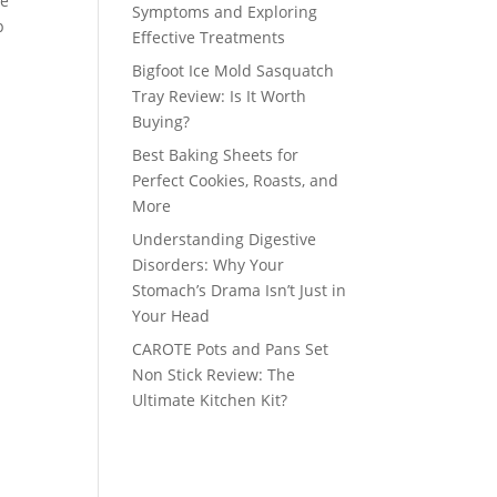
le
Symptoms and Exploring
p
Effective Treatments
Bigfoot Ice Mold Sasquatch
Tray Review: Is It Worth
Buying?
Best Baking Sheets for
Perfect Cookies, Roasts, and
More
Understanding Digestive
Disorders: Why Your
Stomach’s Drama Isn’t Just in
Your Head
CAROTE Pots and Pans Set
Non Stick Review: The
Ultimate Kitchen Kit?