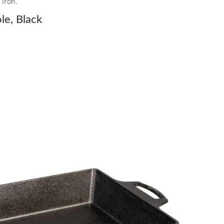
 iron.
le, Black