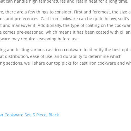
that can handle high temperatures and retain heat for a long time.
, there are a few things to consider. First and foremost, the size 
s and preferences. Cast iron cookware can be quite heavy, so it’s
t and maneuver it. Additionally, the type of coating on the cookwar
re comes pre-seasoned, which means it has been coated with oil a
okware may require seasoning before use.
hing and testing various cast iron cookware to identify the best opti
at distribution, ease of use, and durability to determine which
ing sections, we’ll share our top picks for cast iron cookware and w
 Cookware Set, 5 Piece, Black