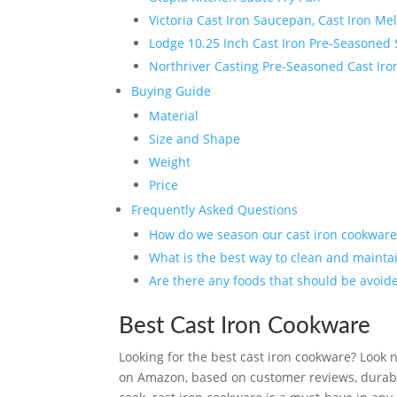
Victoria Cast Iron Saucepan, Cast Iron M
Lodge 10.25 Inch Cast Iron Pre-Seasoned S
Northriver Casting Pre-Seasoned Cast Ir
Buying Guide
Material
Size and Shape
Weight
Price
Frequently Asked Questions
How do we season our cast iron cookware
What is the best way to clean and mainta
Are there any foods that should be avoid
Best Cast Iron Cookware
Looking for the best cast iron cookware? Look n
on Amazon, based on customer reviews, durabil