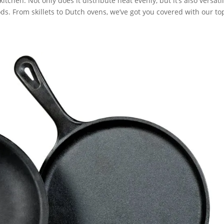
itchen. Not only does it distribute heat evenly, but it’s also versati
ds. From skillets to Dutch ovens, we’ve got you covered with our to