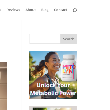
s
Reviews
About
Blog
Contact