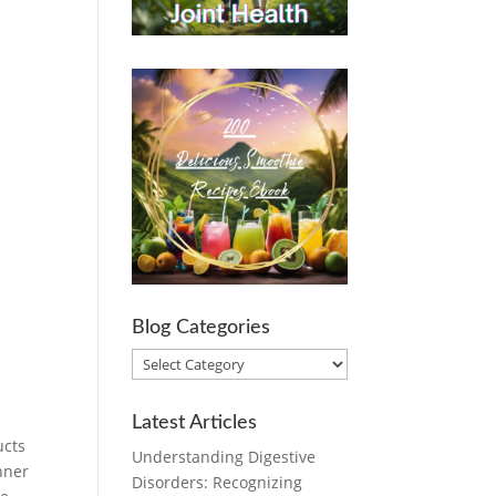
Blog Categories
Blog
Categories
Latest Articles
ucts
Understanding Digestive
nner
Disorders: Recognizing