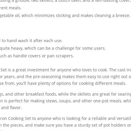
uding a griddle, two skillets, a Dutch oven, and a self-basting cover,
erent meals.
getable oil, which minimizes sticking and makes cleaning a breeze.
d to hand wash it after each use.
 quite heavy, which can be a challenge for some users.
such as handle covers or pan scrapers.
 Set is a great investment for anyone who loves to cook. The cast ir
for years, and the pre-seasoning makes them easy to use right out o
ose from, you’ll have plenty of options for cooking different meals.
s, and other breakfast foods, while the skillets are great for searin
n is perfect for making stews, soups, and other one-pot meals, whi
 and flavor.
on Cooking Set to anyone who is looking for a reliable and versati
h the pieces, and make sure you have a sturdy set of pot holders o