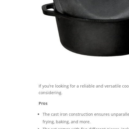
If you’re looking for a reliable and versatile co
considering.
Pros
The cast iron construction ensures unparalle
frying, baking, and more.