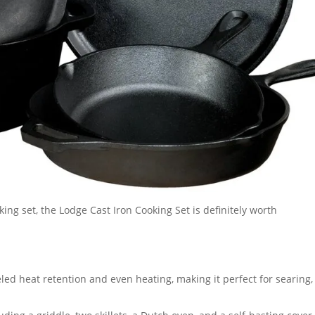
oking set, the Lodge Cast Iron Cooking Set is definitely worth
led heat retention and even heating, making it perfect for searing,