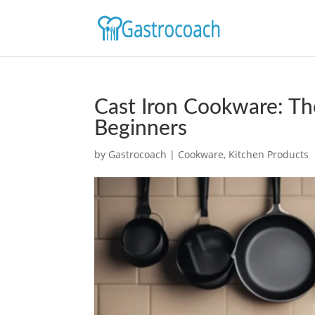
Cast Iron Cookware: Th
Beginners
by
Gastrocoach
|
Cookware
,
Kitchen Products