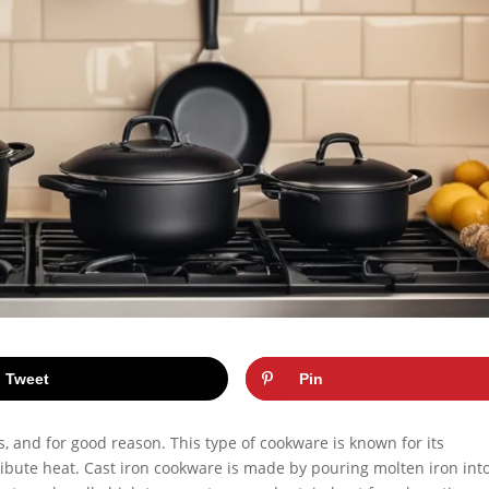
Tweet
Pin
s, and for good reason. This type of cookware is known for its
istribute heat. Cast iron cookware is made by pouring molten iron int