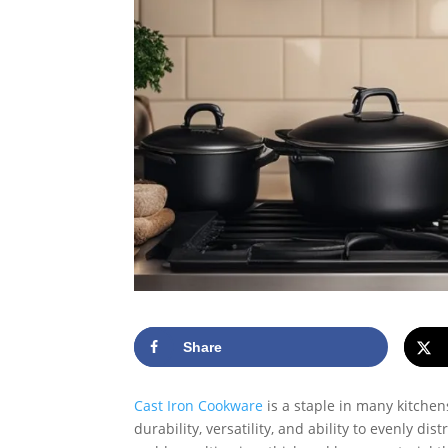
Share
Cast Iron Cookware
is a staple in many kitchen
durability, versatility, and ability to evenly d