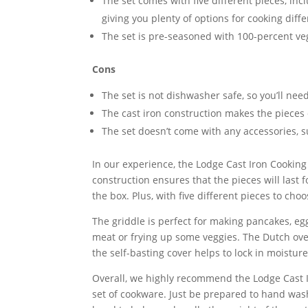
The set comes with five different pieces, incl
giving you plenty of options for cooking diff
The set is pre-seasoned with 100-percent ve
Cons
The set is not dishwasher safe, so you’ll nee
The cast iron construction makes the pieces
The set doesn’t come with any accessories, 
In our experience, the Lodge Cast Iron Cooking
construction ensures that the pieces will last 
the box. Plus, with five different pieces to cho
The griddle is perfect for making pancakes, egg
meat or frying up some veggies. The Dutch ove
the self-basting cover helps to lock in moisture
Overall, we highly recommend the Lodge Cast Ir
set of cookware. Just be prepared to hand was